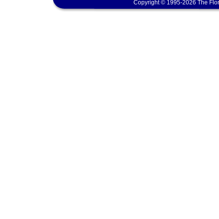
Copyright © 1995-2026 The Flor