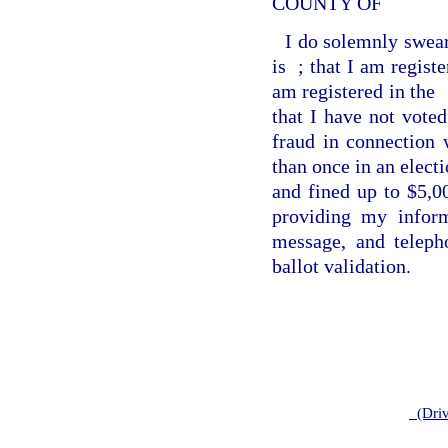
COUNTY OF
I do solemnly swear
is
; that I am regist
am registered in the
that I have not voted
fraud in connection 
than once in an electi
and fined up to $5,0
providing my inform
message, and teleph
ballot validation.
(Driv