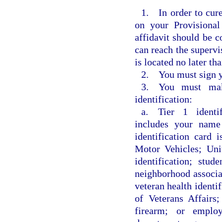
1. In order to cure
on your Provisional
affidavit should be c
can reach the supervi
is located no later th
2. You must sign yo
3. You must mak
identification:
a. Tier 1 identifi
includes your name 
identification card
Motor Vehicles; Unit
identification; stude
neighborhood associat
veteran health identi
of Veterans Affairs
firearm; or employ