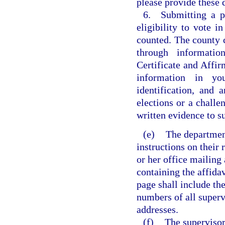
please provide these
6. Submitting a pr
eligibility to vote i
counted. The county c
through informatio
Certificate and Affir
information in yo
identification, and 
elections or a challe
written evidence to su
(e)
The department
instructions on their 
or her office mailing
containing the affidav
page shall include th
numbers of all superv
addresses.
(f)
The supervisor 