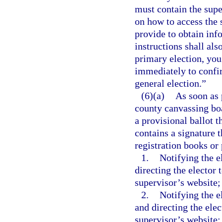
must contain the supe
on how to access the 
provide to obtain info
instructions shall als
primary election, you
immediately to confir
general election.”
(6)(a)
As soon as 
county canvassing boa
a provisional ballot t
contains a signature t
registration books or 
1.
Notifying the e
directing the elector 
supervisor’s website;
2.
Notifying the e
and directing the elec
supervisor’s website;