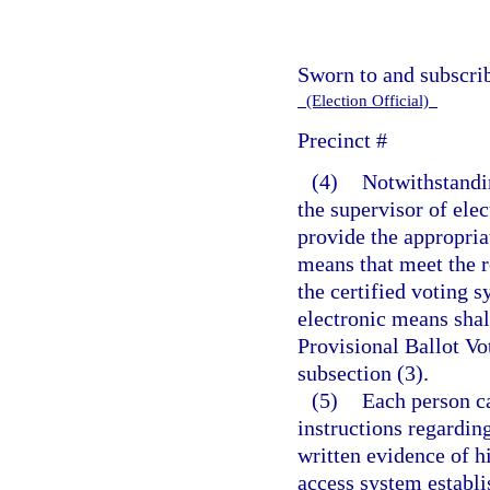
Sworn to and subscri
(Election Official)
Precinct #
(4)
Notwithstandin
the supervisor of elec
provide the appropriat
means that meet the 
the certified voting 
electronic means shall
Provisional Ballot Vo
subsection (3).
(5)
Each person ca
instructions regarding
written evidence of hi
access system establi