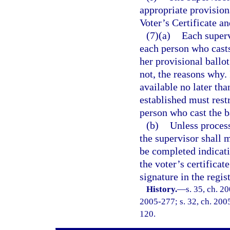
appropriate provision
Voter’s Certificate a
(7)(a)
Each superv
each person who casts
her provisional ballot
not, the reasons why.
available no later th
established must restr
person who cast the b
(b)
Unless process
the supervisor shall m
be completed indicatin
the voter’s certificat
signature in the regis
History.
—
s. 35, ch. 2
2005-277; s. 32, ch. 2005
120.