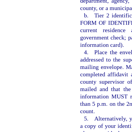
department, agency, 
county, or a municipal
b. Tier 2 identific
FORM OF IDENTIFICA
current residence 
government check; p
information card).
4. Place the envel
addressed to the supe
mailing envelope. Mai
completed affidavit 
county supervisor of
mailed and that the
information MUST re
than 5 p.m. on the 2n
count.
5. Alternatively, 
a copy of your identif