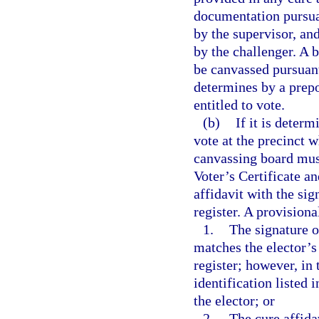
documentation pursuan
by the supervisor, and
by the challenger. A b
be canvassed pursuant
determines by a prepo
entitled to vote.
(b)
If it is determ
vote at the precinct w
canvassing board must
Voter’s Certificate an
affidavit with the sig
register. A provisiona
1.
The signature on
matches the elector’s 
register; however, in 
identification listed 
the elector; or
2.
The cure affida