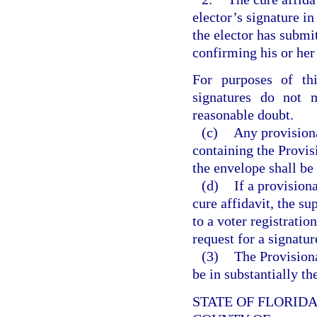
elector’s signature in
the elector has submit
confirming his or her 
For purposes of thi
signatures do not
reasonable doubt.
(c)
Any provisiona
containing the Provis
the envelope shall be
(d)
If a provision
cure affidavit, the su
to a voter registratio
request for a signatur
(3)
The Provisiona
be in substantially t
STATE OF FLORID