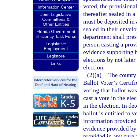
voted, the provisiona
Information Center
thereafter sealed in a
Joint Legislative
Committees &
must be deposited in 
Other Entities
sealed in their envelo
Florida Government
department shall pres
Efficiency Task Force
person casting a provi
Legislative
Employment
evidence supporting hi
Legistore
elections by not late
Links
election.
(2)(a)
The county 
Ballot Voter’s Certif
voting that ballot was
cast a vote in the ele
in the election. In d
ballot is entitled to 
information provided 
evidence provided by 
provided in any cure