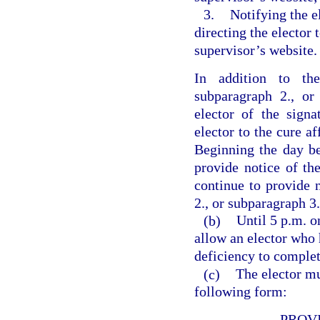
3.
Notifying the e
directing the elector 
supervisor’s website.
In addition to the
subparagraph 2., or
elector of the signa
elector to the cure af
Beginning the day bef
provide notice of the
continue to provide 
2., or subparagraph 3.
(b)
Until 5 p.m. o
allow an elector who 
deficiency to complet
(c)
The elector mu
following form:
PROV