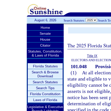
August 6, 2026
Search Statutes:
Search T
Home
Senate
House
The 2025 Florida Sta
Citator
Statutes, Constitution,
& Laws of Florida
Title IX
ELECTORS AND ELECTIO
101.048
Provisi
Florida Statutes
(1)
At all election
Search & Browse
Download
state and eligible to 
Search Statutes
eligibility cannot be
Search Tips
asserts is not eligibl
Florida Constitution
notice has been sent 
Laws of Florida
determination of elig
Legislative & Executive
specified in the code 
Branch Lobbyists