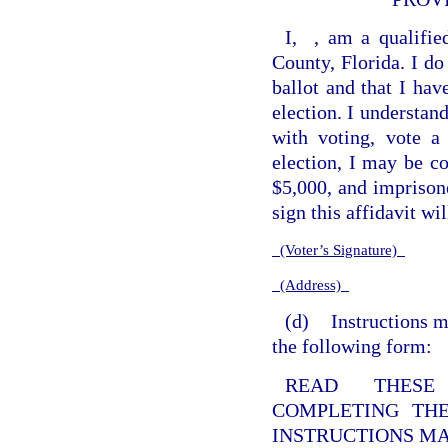
I,
, am a qualifie
County, Florida. I do
ballot and that I hav
election. I understan
with voting, vote a
election, I may be co
$5,000, and imprisone
sign this affidavit wi
(Voter’s Signature)
(Address)
(d)
Instructions m
the following form:
READ THESE 
COMPLETING THE
INSTRUCTIONS MA