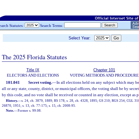
earch Statutes:
Search Terms:
Select Year:
The 2025 Florida Statutes
Title IX
Chapter 101
ELECTORS AND ELECTIONS
VOTING METHODS AND PROCEDURE
101.041
Secret voting.
—
In all elections held on any subject which may be
all or any state, county, district, or municipal officers, the voting shall be by secre
by this code, and no vote shall be received or counted in any election, except as p
History.
—
s. 24, ch. 3879, 1889; RS 178; s. 28, ch. 4328, 1895; GS 210; RGS 254; CGL 310; 
26870, 1951; s. 13, ch. 77-175; s. 15, ch. 2008-95.
Note.
—
Former s. 99.08.