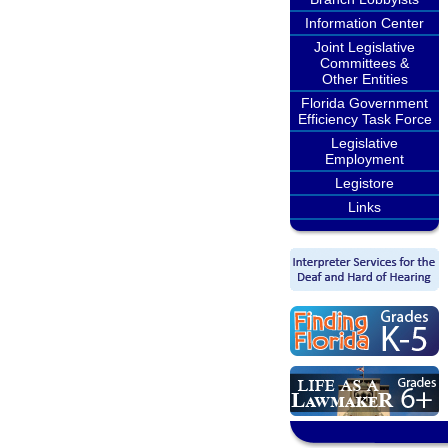
Information Center
Joint Legislative
Committees &
Other Entities
Florida Government
Efficiency Task Force
Legislative
Employment
Legistore
Links