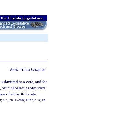
View Entire Chapter
 submitted to a vote, and for
t, official ballot as provided
rescribed by this code.
s. 3, ch. 17898, 1937; s. 5, ch.