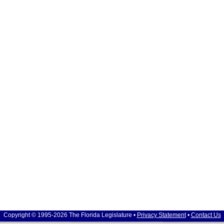
Copyright © 1995-2026 The Florida Legislature •
Privacy Statement
•
Contact Us