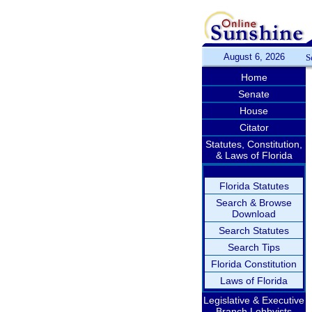
August 6, 2026
S
Home
Senate
House
Citator
Statutes, Constitution,
& Laws of Florida
Florida Statutes
Search & Browse
Download
Search Statutes
Search Tips
Florida Constitution
Laws of Florida
Legislative & Executive
Branch Lobbyists