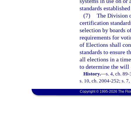
systems in use on or
standards established
(7)
The Division o
certification standar
selection by boards 
requirements for vot
of Elections shall co
standards to ensure t
all elections in a ti
to determine the will 
History.
—
s. 4, ch. 89
s. 10, ch. 2004-252; s. 7
Copyright © 1995-2026 The Flor