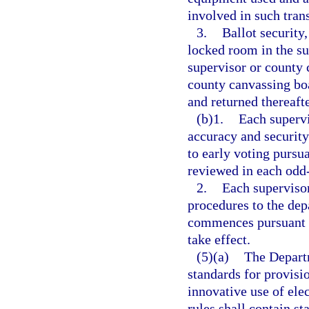
involved in such tran
3.
Ballot security,
locked room in the sup
supervisor or county 
county canvassing boa
and returned thereafte
(b)1.
Each supervi
accuracy and security
to early voting pursua
reviewed in each odd
2.
Each supervisor
procedures to the dep
commences pursuant 
take effect.
(5)(a)
The Departm
standards for provisi
innovative use of ele
rules shall contain st