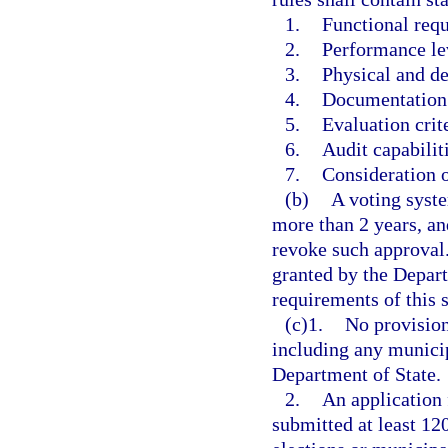
1.
Functional req
2.
Performance le
3.
Physical and de
4.
Documentation 
5.
Evaluation crit
6.
Audit capabilit
7.
Consideration o
(b)
A voting syste
more than 2 years, an
revoke such approval.
granted by the Depart
requirements of this s
(c)1.
No provision
including any municip
Department of State.
2.
An application 
submitted at least 120