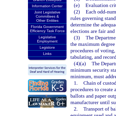
(e)
Evaluation crit
Information Center
(2)
Each odd-numb
Joint Legislative
Committees &
rules governing stand
Other Entities
determine the adequac
Florida Government
elections are fair and
Efficiency Task Force
(3)
The Department
Legislative
Employment
the maximum degree of
Legistore
procedures of voting,
Links
tabulating, and record
(4)(a)
The Departm
minimum security stan
minimum, must addres
1.
Chain of custod
procedures to create 
ballots and paper outp
manufacturer until su
2.
Transport of ba
equipment used and a 