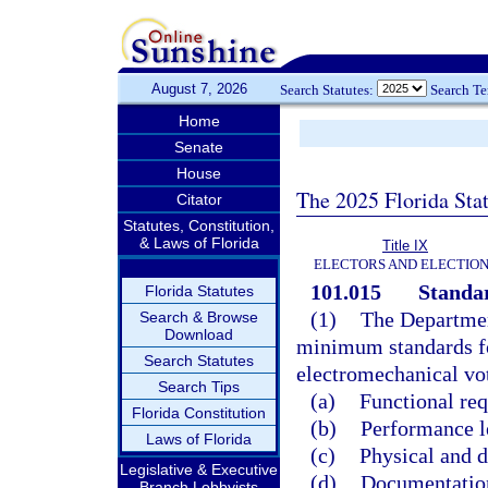
August 7, 2026
Search Statutes:
Search T
Home
Senate
House
The 2025 Florida Sta
Citator
Statutes, Constitution,
& Laws of Florida
Title IX
ELECTORS AND ELECTIO
101.015
Standar
Florida Statutes
(1)
The Department
Search & Browse
Download
minimum standards fo
Search Statutes
electromechanical vot
Search Tips
(a)
Functional re
Florida Constitution
(b)
Performance l
Laws of Florida
(c)
Physical and d
Legislative & Executive
(d)
Documentation
Branch Lobbyists