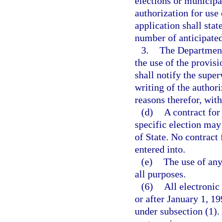
elections or municipal
authorization for use 
application shall stat
number of anticipated
3.
The Department 
the use of the provis
shall notify the super
writing of the authori
reasons therefor, with
(d)
A contract for
specific election may
of State. No contract
entered into.
(e)
The use of any
all purposes.
(6)
All electroni
or after January 1, 
under subsection (1).