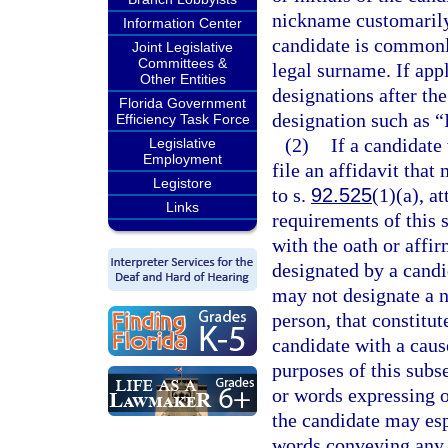
nickname customarily 
Information Center
candidate is commonl
Joint Legislative
Committees &
legal surname. If app
Other Entities
designations after the
Florida Government
designation such as “I
Efficiency Task Force
(2)
If a candidate
Legislative
Employment
file an affidavit that
Legistore
to s.
92.525
(1)(a), a
Links
requirements of this 
with the oath or affir
designated by a candi
may not designate a n
person, that constitut
candidate with a cause
purposes of this subs
or words expressing or
the candidate may esp
words conveying any m