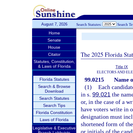
August 7, 2026
Search Statutes:
Search T
Home
Senate
House
The 2025 Florida Sta
Citator
Statutes, Constitution,
& Laws of Florida
Title IX
ELECTORS AND EL
99.0215
Name o
Florida Statutes
(1)
Each candidate
Search & Browse
Download
in s.
99.021
the name 
Search Statutes
or, in the case of a w
Search Tips
have voters write in 
Florida Constitution
designation must incl
Laws of Florida
shortened form of the
Legislative & Executive
or initials of the can
Branch Lobbyists