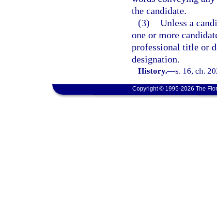
the candidate.
(3)
Unless a candi
one or more candidate
professional title or
designation.
History.
—
s. 16, ch. 2
Copyright © 1995-2026 The Flor