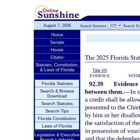
August 7, 2026
Search Statutes:
Search T
Home
Senate
House
The 2025 Florida Sta
Citator
Statutes, Constitution,
& Laws of Florida
Title VII
EVIDENCE
WITN
92.39
Evidence o
Florida Statutes
between them.
—
In 
Search & Browse
Download
a credit shall be allo
Search Statutes
presented to the Chie
Search Tips
by him or her disallow
Florida Constitution
the satisfaction of the
Laws of Florida
in possession of vouc
Legislative & Executive
and that the defendan
Branch Lobbyists