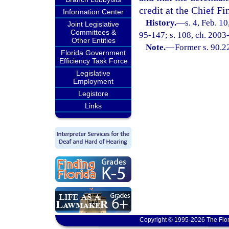
credit at the Chief Fi
Information Center
History.
—
s. 4, Feb. 
Joint Legislative
Committees &
95-147; s. 108, ch. 2003
Other Entities
Note.
—
Former s. 90.2
Florida Government
Efficiency Task Force
Legislative
Employment
Legistore
Links
Copyright © 1995-2026 The Flor