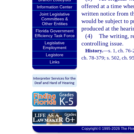
offered at a time whe
Information Center
written notice from th
Joint Legislative
Committees &
would be subject to pr
Other Entities
produced at the heari
Florida Government
(4)
The writing, r
Efficiency Task Force
controlling issue.
Legislative
Employment
History.
—
s. 1, ch. 76-
Legistore
ch. 78-379; s. 502, ch. 9
Links
Copyright © 1995-2026 The Flor