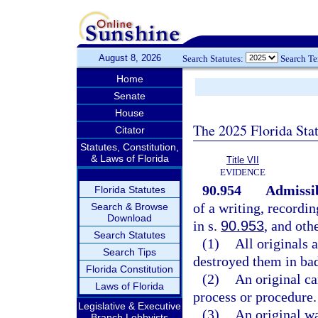
August 8, 2026
Search Statutes:
Search T
Home
Senate
House
The 2025 Florida Sta
Citator
Statutes, Constitution,
& Laws of Florida
Title VII
EVIDENCE
90.954
Admissib
Florida Statutes
of a writing, recordin
Search & Browse
Download
in s.
90.953
, and oth
Search Statutes
(1)
All originals 
Search Tips
destroyed them in bad
Florida Constitution
(2)
An original ca
Laws of Florida
process or procedure.
Legislative & Executive
(3)
An original wa
Branch Lobbyists