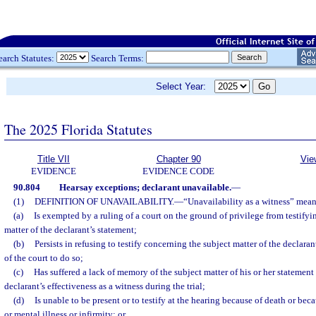
earch Statutes:
Search Terms:
Select Year:
The 2025 Florida Statutes
Title VII
Chapter 90
Vie
EVIDENCE
EVIDENCE CODE
90.804
Hearsay exceptions; declarant unavailable.
—
(1)
DEFINITION OF UNAVAILABILITY.
—
“Unavailability as a witness” means
(a)
Is exempted by a ruling of a court on the ground of privilege from testify
matter of the declarant’s statement;
(b)
Persists in refusing to testify concerning the subject matter of the declaran
of the court to do so;
(c)
Has suffered a lack of memory of the subject matter of his or her statement 
declarant’s effectiveness as a witness during the trial;
(d)
Is unable to be present or to testify at the hearing because of death or bec
or mental illness or infirmity; or