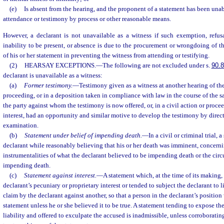
(e)
Is absent from the hearing, and the proponent of a statement has been unab
attendance or testimony by process or other reasonable means.
However, a declarant is not unavailable as a witness if such exemption, refus
inability to be present, or absence is due to the procurement or wrongdoing of t
of his or her statement in preventing the witness from attending or testifying.
(2)
HEARSAY EXCEPTIONS.
—
The following are not excluded under s.
90.
declarant is unavailable as a witness:
(a)
Former testimony.
—
Testimony given as a witness at another hearing of the
proceeding, or in a deposition taken in compliance with law in the course of the s
the party against whom the testimony is now offered, or, in a civil action or proce
interest, had an opportunity and similar motive to develop the testimony by direct,
examination.
(b)
Statement under belief of impending death.
—
In a civil or criminal trial,
declarant while reasonably believing that his or her death was imminent, concerni
instrumentalities of what the declarant believed to be impending death or the ci
impending death.
(c)
Statement against interest.
—
A statement which, at the time of its making, 
declarant’s pecuniary or proprietary interest or tended to subject the declarant to li
claim by the declarant against another, so that a person in the declarant’s positi
statement unless he or she believed it to be true. A statement tending to expose th
liability and offered to exculpate the accused is inadmissible, unless corroborati