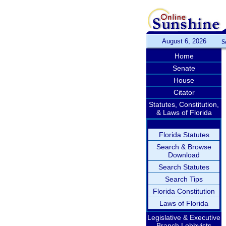
August 6, 2026
S
Home
Senate
House
Citator
Statutes, Constitution,
& Laws of Florida
Florida Statutes
Search & Browse
Download
Search Statutes
Search Tips
Florida Constitution
Laws of Florida
Legislative & Executive
Branch Lobbyists