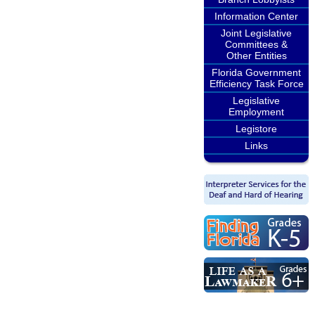
Information Center
Joint Legislative
Committees &
Other Entities
Florida Government
Efficiency Task Force
Legislative
Employment
Legistore
Links