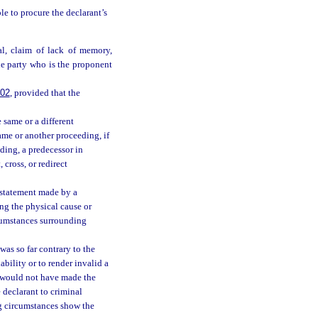
le to procure the declarant’s
al, claim of lack of memory,
he party who is the proponent
802
, provided that the
 same or a different
ame or another proceeding, if
eding, a predecessor in
 cross, or redirect
 a statement made by a
ng the physical cause or
rcumstances surrounding
was so far contrary to the
ability or to render invalid a
on would not have made the
e declarant to criminal
ng circumstances show the