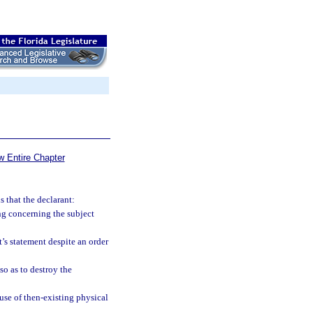
w Entire Chapter
 that the declarant:
ing concerning the subject
t’s statement despite an order
so as to destroy the
ause of then-existing physical