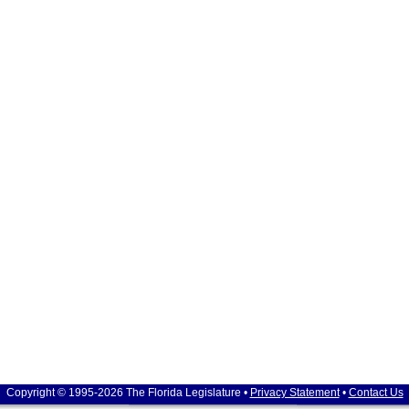
Copyright © 1995-2026 The Florida Legislature •
Privacy Statement
•
Contact Us