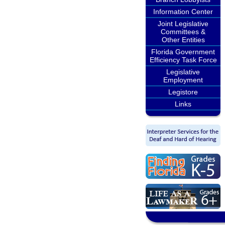
Information Center
Joint Legislative
Committees &
Other Entities
Florida Government
Efficiency Task Force
Legislative
Employment
Legistore
Links