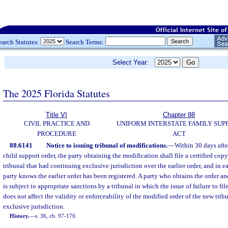
earch Statutes:
Search Terms:
Select Year:
The 2025 Florida Statutes
Title VI
Chapter 88
CIVIL PRACTICE AND
UNIFORM INTERSTATE FAMILY SUP
PROCEDURE
ACT
88.6141
Notice to issuing tribunal of modifications.
—
Within 30 days afte
child support order, the party obtaining the modification shall file a certified copy
tribunal that had continuing exclusive jurisdiction over the earlier order, and in e
party knows the earlier order has been registered. A party who obtains the order and 
is subject to appropriate sanctions by a tribunal in which the issue of failure to file 
does not affect the validity or enforceability of the modified order of the new tri
exclusive jurisdiction.
History.
—
s. 36, ch. 97-170.