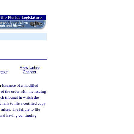
View Entire
Chapter
PORT
r issuance of a modified
 of the order with the issuing
ach tribunal in which the
fails to file a certified copy
arises. The failure to file
bunal having continuing