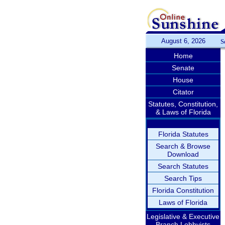
August 6, 2026
S
Home
Senate
House
Citator
Statutes, Constitution,
& Laws of Florida
Florida Statutes
Search & Browse
Download
Search Statutes
Search Tips
Florida Constitution
Laws of Florida
Legislative & Executive
Branch Lobbyists