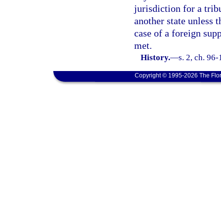
jurisdiction for a tri
another state unless 
case of a foreign supp
met.
History.
—
s. 2, ch. 96-
Copyright © 1995-2026 The Flor