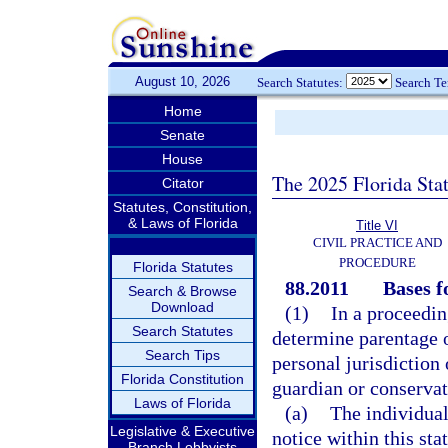
August 10, 2026
Search Statutes:
Search T
Home
Senate
House
The 2025 Florida Sta
Citator
Statutes, Constitution,
& Laws of Florida
Title VI
CIVIL PRACTICE AND
PROCEDURE
Florida Statutes
88.2011
Bases f
Search & Browse
Download
(1)
In a proceedin
Search Statutes
determine parentage of
Search Tips
personal jurisdiction 
Florida Constitution
guardian or conservat
Laws of Florida
(a)
The individual
Legislative & Executive
notice within this stat
Branch Lobbyists