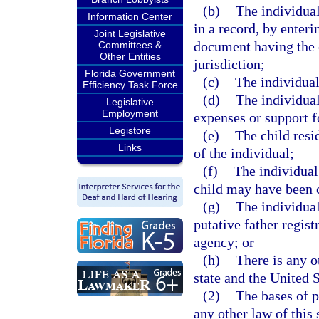
(b)
The individual
Information Center
in a record, by enteri
Joint Legislative
document having the e
Committees &
Other Entities
jurisdiction;
Florida Government
(c)
The individual 
Efficiency Task Force
(d)
The individual
Legislative
Employment
expenses or support fo
Legistore
(e)
The child resid
Links
of the individual;
(f)
The individual 
child may have been c
(g)
The individual
putative father regist
agency; or
(h)
There is any o
state and the United S
(2)
The bases of p
any other law of this