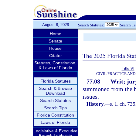
August 6, 2026
Search Statutes:
Search T
Home
Senate
House
The 2025 Florida Sta
Citator
Statutes, Constitution,
& Laws of Florida
Title VI
CIVIL PRACTICE AN
77.08
Writ; jury
Florida Statutes
summoned from the bo
Search & Browse
Download
issues.
Search Statutes
History.
—
s. 1, ch. 7
Search Tips
Florida Constitution
Laws of Florida
Legislative & Executive
Branch Lobbyists