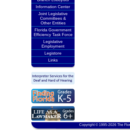
Information Center
Joint Legislative
Committees &
Other Entities
Florida Government
Efficiency Task Force
Legislative
Employment
Legistore
Links
Copyright © 1995-2026 The Flor