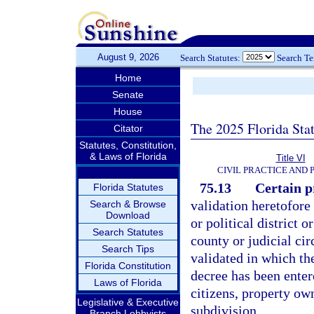
August 9, 2026
Search Statutes:
Search T
Home
Senate
House
The 2025 Florida Sta
Citator
Statutes, Constitution,
& Laws of Florida
Title VI
CIVIL PRACTICE AND
75.13
Certain p
Florida Statutes
validation heretofore 
Search & Browse
Download
or political district
Search Statutes
county or judicial cir
Search Tips
validated in which th
Florida Constitution
decree has been entere
Laws of Florida
citizens, property own
Legislative & Executive
subdivision.
Branch Lobbyists