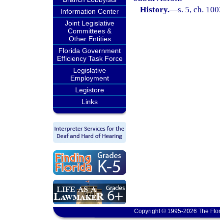
History.
—
s. 5, ch. 10
Information Center
Joint Legislative
Committees &
Other Entities
Florida Government
Efficiency Task Force
Legislative
Employment
Legistore
Links
Copyright © 1995-2026 The Flor