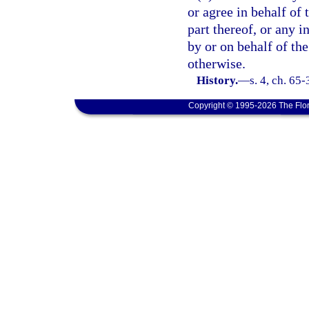
or agree in behalf of 
part thereof, or any i
by or on behalf of the
otherwise.
History.
—
s. 4, ch. 65
Copyright © 1995-2026 The Flor