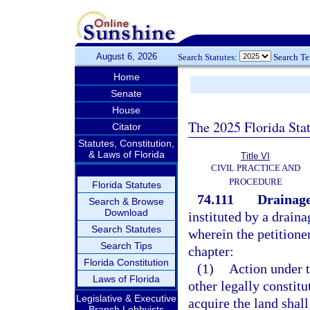
August 6, 2026
Search Statutes:
Search T
Home
Senate
House
The 2025 Florida Sta
Citator
Statutes, Constitution,
& Laws of Florida
Title VI
CIVIL PRACTICE AND
PROCEDURE
Florida Statutes
74.111
Drainage
Search & Browse
Download
instituted by a draina
Search Statutes
wherein the petitioner
Search Tips
chapter:
Florida Constitution
(1)
Action under t
Laws of Florida
other legally constit
Legislative & Executive
acquire the land shal
Branch Lobbyists