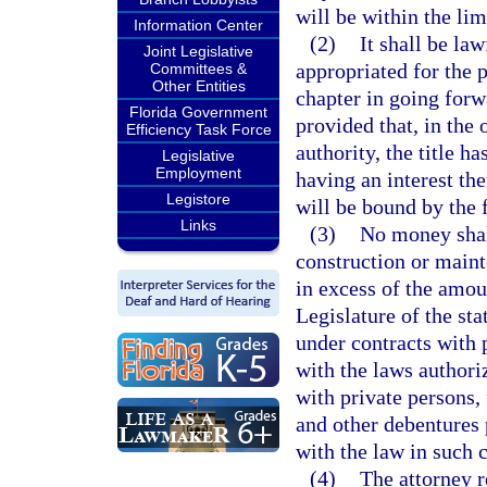
will be within the limi
Information Center
(2)
It shall be la
Joint Legislative
appropriated for the p
Committees &
Other Entities
chapter in going forw
Florida Government
provided that, in the 
Efficiency Task Force
authority, the title h
Legislative
Employment
having an interest th
Legistore
will be bound by the 
Links
(3)
No money shal
construction or maint
in excess of the amou
Legislature of the sta
under contracts with 
with the laws authori
with private persons, 
and other debentures 
with the law in such 
(4)
The attorney r