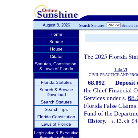
August 8, 2026
Search Statutes:
Search T
Home
Senate
House
The 2025 Florida Sta
Citator
Statutes, Constitution,
& Laws of Florida
Title VI
CIVIL PRACTICE AND PR
68.092
Deposit 
Florida Statutes
the Chief Financial O
Search & Browse
Download
Services under s.
68.
Search Statutes
Florida False Claims 
Search Tips
Fund of the Departmen
Florida Constitution
History.
—
s. 13, ch. 9
Laws of Florida
Legislative & Executive
Branch Lobbyists