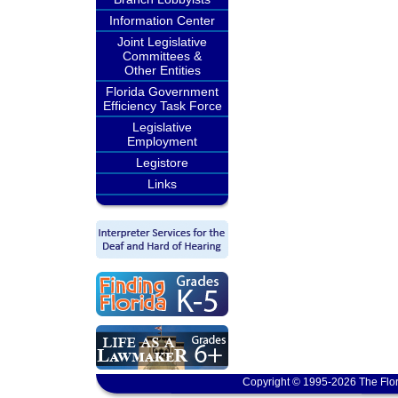
Information Center
Joint Legislative
Committees &
Other Entities
Florida Government
Efficiency Task Force
Legislative
Employment
Legistore
Links
Copyright © 1995-2026 The Flor