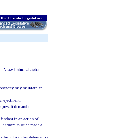
View Entire Chapter
l property may maintain an
of ejectment.
r presuit demand to a
efendant in an action of
the landlord must be made a
 limit his or her defense to a