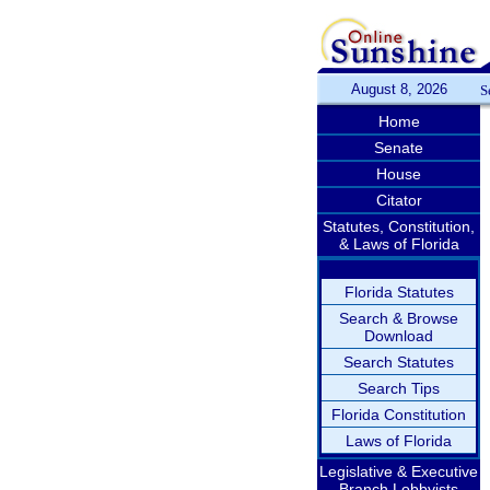
August 8, 2026
S
Home
Senate
House
Citator
Statutes, Constitution,
& Laws of Florida
Florida Statutes
Search & Browse
Download
Search Statutes
Search Tips
Florida Constitution
Laws of Florida
Legislative & Executive
Branch Lobbyists