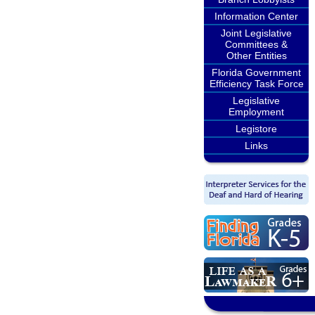
Information Center
Joint Legislative
Committees &
Other Entities
Florida Government
Efficiency Task Force
Legislative
Employment
Legistore
Links