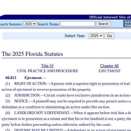
earch Statutes:
Search Terms:
Select Year:
The 2025 Florida Statutes
Title VI
Chapter 66
CIVIL PRACTICE AND PROCEDURE
EJECTMENT
66.021
Ejectment.
—
(1)
RIGHT OF ACTION.
—
A person with a superior right to possession of rea
action of ejectment to recover possession of the property.
(2)
JURISDICTION.
—
Circuit courts have exclusive jurisdiction in an action 
(3)
NOTICE.
—
A plaintiff may not be required to provide any presuit notice o
defendant as a condition to maintaining an action under this section.
(4)
LANDLORD NOT A DEFENDANT.
—
When it appears before trial that a d
ejectment is in possession as a tenant and that his or her landlord is not a party, 
party before further proceeding unless otherwise ordered by the court.
(5)
DEFENSE MAY BE LIMITED.
—
A defendant in an action of ejectment may