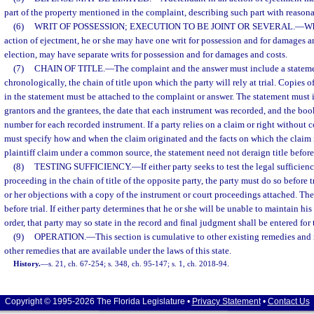
part of the property mentioned in the complaint, describing such part with reasona
(6)
WRIT OF POSSESSION; EXECUTION TO BE JOINT OR SEVERAL.
—
Wh
action of ejectment, he or she may have one writ for possession and for damages and
election, may have separate writs for possession and for damages and costs.
(7)
CHAIN OF TITLE.
—
The complaint and the answer must include a statemen
chronologically, the chain of title upon which the party will rely at trial. Copies 
in the statement must be attached to the complaint or answer. The statement must 
grantors and the grantees, the date that each instrument was recorded, and the bo
number for each recorded instrument. If a party relies on a claim or right without co
must specify how and when the claim originated and the facts on which the claim i
plaintiff claim under a common source, the statement need not deraign title befo
(8)
TESTING SUFFICIENCY.
—
If either party seeks to test the legal sufficie
proceeding in the chain of title of the opposite party, the party must do so before 
or her objections with a copy of the instrument or court proceedings attached. Th
before trial. If either party determines that he or she will be unable to maintain his
order, that party may so state in the record and final judgment shall be entered for
(9)
OPERATION.
—
This section is cumulative to other existing remedies and
other remedies that are available under the laws of this state.
History.
—
s. 21, ch. 67-254; s. 348, ch. 95-147; s. 1, ch. 2018-94.
Copyright © 1995-2026 The Florida Legislature •
Privacy Statement
•
Contact Us