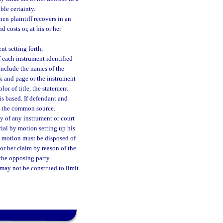
ble certainty.
en plaintiff recovers in an
 costs or, at his or her
t setting forth,
of each instrument identified
include the names of the
ok and page or the instrument
lor of title, the statement
s based. If defendant and
re the common source.
ncy of any instrument or court
trial by motion setting up his
e motion must be disposed of
 or her claim by reason of the
 the opposing party.
 may not be construed to limit