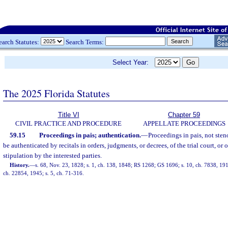
earch Statutes:
Search Terms:
Select Year:
The 2025 Florida Statutes
Title VI
Chapter 59
CIVIL PRACTICE AND PROCEDURE
APPELLATE PROCEEDINGS
59.15
Proceedings in pais; authentication.
—
Proceedings in pais, not ste
be authenticated by recitals in orders, judgments, or decrees, of the trial court, or o
stipulation by the interested parties.
History.
—
s. 68, Nov. 23, 1828; s. 1, ch. 138, 1848; RS 1268; GS 1696; s. 10, ch. 7838, 1
ch. 22854, 1945; s. 5, ch. 71-316.