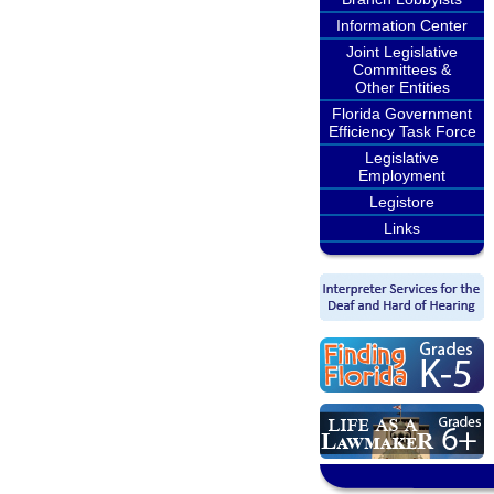
Information Center
Joint Legislative
Committees &
Other Entities
Florida Government
Efficiency Task Force
Legislative
Employment
Legistore
Links