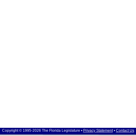
Copyright © 1995-2026 The Florida Legislature •
Privacy Statement
•
Contact Us