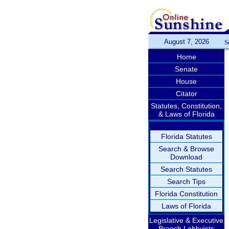
August 7, 2026
S
Home
Senate
House
Citator
Statutes, Constitution,
& Laws of Florida
Florida Statutes
Search & Browse
Download
Search Statutes
Search Tips
Florida Constitution
Laws of Florida
Legislative & Executive
Branch Lobbyists