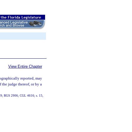
View Entire Chapter
nographically reported, may
f the judge thereof, or by a
919; RGS 2906; CGL 4616; s. 15,