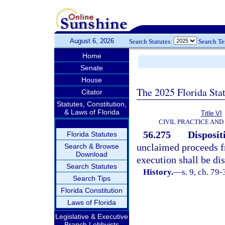
August 6, 2026
Search Statutes:
Search T
Home
Senate
House
The 2025 Florida Sta
Citator
Statutes, Constitution,
& Laws of Florida
Title VI
CIVIL PRACTICE AN
56.275
Disposit
Florida Statutes
unclaimed proceeds f
Search & Browse
Download
execution shall be di
Search Statutes
History.
—
s. 9, ch. 79-
Search Tips
Florida Constitution
Laws of Florida
Legislative & Executive
Branch Lobbyists