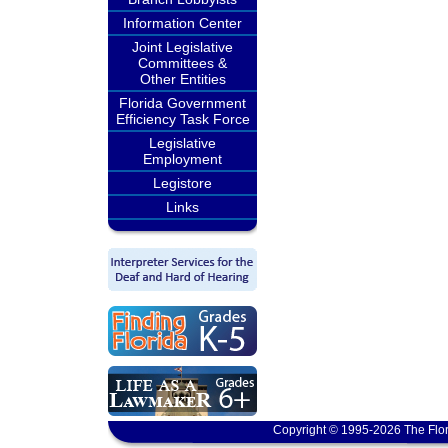
Information Center
Joint Legislative
Committees &
Other Entities
Florida Government
Efficiency Task Force
Legislative
Employment
Legistore
Links
Copyright © 1995-2026 The Flor