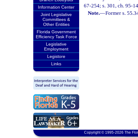
67-254; s. 301, ch. 95-14
Information Center
Note.
—
Former s. 55.3
Joint Legislative
Committees &
Other Entities
Florida Government
Efficiency Task Force
Legislative
Employment
Legistore
Links
Copyright © 1995-2026 The Flor