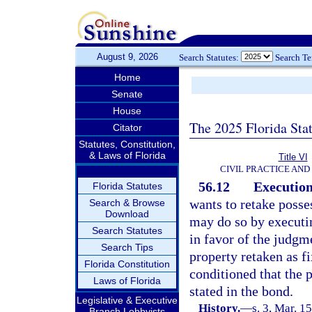
August 9, 2026
Search Statutes:
Search T
Home
Senate
House
The 2025 Florida Sta
Citator
Statutes, Constitution,
& Laws of Florida
Title VI
CIVIL PRACTICE AN
56.12
Execution
Florida Statutes
wants to retake posse
Search & Browse
Download
may do so by executin
Search Statutes
in favor of the judgm
Search Tips
property retaken as f
Florida Constitution
conditioned that the 
Laws of Florida
stated in the bond.
Legislative & Executive
History.
—
s. 3, Mar. 
Branch Lobbyists