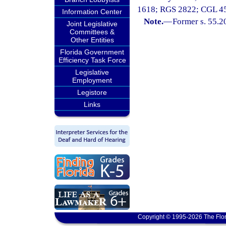
1618; RGS 2822; CGL 4509
Information Center
Note.
—
Former s. 55.2
Joint Legislative
Committees &
Other Entities
Florida Government
Efficiency Task Force
Legislative
Employment
Legistore
Links
Copyright © 1995-2026 The Flor