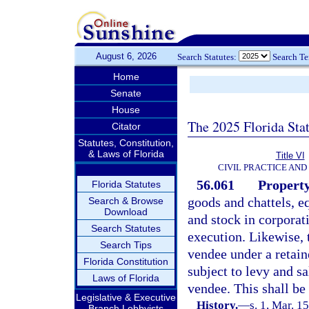
August 6, 2026
Search Statutes:
Search T
Home
Senate
House
The 2025 Florida Sta
Citator
Statutes, Constitution,
& Laws of Florida
Title VI
CIVIL PRACTICE AN
56.061
Property
Florida Statutes
goods and chattels, e
Search & Browse
Download
and stock in corporati
Search Statutes
execution. Likewise, t
Search Tips
vendee under a retaine
Florida Constitution
subject to levy and s
Laws of Florida
vendee. This shall be
Legislative & Executive
History.
—
s. 1, Mar. 1
Branch Lobbyists