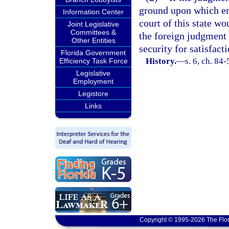
ground upon which en
Information Center
court of this state wo
Joint Legislative
Committees &
the foreign judgment 
Other Entities
security for satisfact
Florida Government
History.
—
s. 6, ch. 84-
Efficiency Task Force
Legislative
Employment
Legistore
Links
Copyright © 1995-2026 The Flor