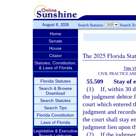
August 8, 2026
Search Statutes:
Search T
Home
Senate
House
The 2025 Florida Sta
Citator
Statutes, Constitution,
& Laws of Florida
Title V
CIVIL PRACTICE A
55.509
Stay of 
Florida Statutes
(1)
If, within 30 
Search & Browse
Download
the judgment debtor fi
Search Statutes
court which entered t
Search Tips
judgment and records 
Florida Constitution
the court shall stay 
Laws of Florida
judgment lien upon th
Legislative & Executive
(2)
If the judgmen
Branch Lobbyists