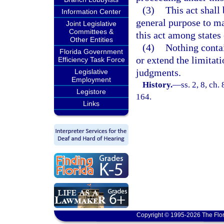
(3)
This act shall 
Information Center
general purpose to ma
Joint Legislative
Committees &
this act among states 
Other Entities
(4)
Nothing contai
Florida Government
or extend the limitat
Efficiency Task Force
judgments.
Legislative
Employment
History.
—
ss. 2, 8, ch.
Legistore
164.
Links
Copyright © 1995-2026 The Flor