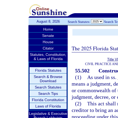
August 8, 2026
Search Statutes:
Search T
Home
Senate
House
The 2025 Florida Sta
Citator
Statutes, Constitution,
& Laws of Florida
Title V
CIVIL PRACTICE A
55.502
Construc
Florida Statutes
(1)
As used in ss.
Search & Browse
Download
means a judgment, decr
Search Statutes
or commonwealth of th
Search Tips
judgment, decree, or or
Florida Constitution
(2)
This act shall
Laws of Florida
creditor to bring an a
Legislative & Executive
proceeding under this
Branch Lobbyists