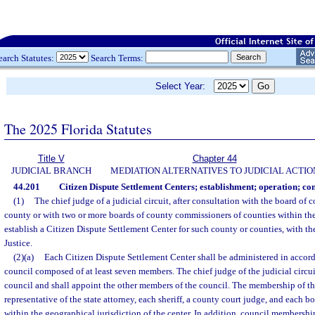
earch Statutes:
Search Terms:
Select Year:
The 2025 Florida Statutes
Title V
Chapter 44
JUDICIAL BRANCH
MEDIATION ALTERNATIVES TO JUDICIAL ACTIO
44.201
Citizen Dispute Settlement Centers; establishment; operation; conf
(1)
The chief judge of a judicial circuit, after consultation with the board of
county or with two or more boards of county commissioners of counties within the 
establish a Citizen Dispute Settlement Center for such county or counties, with th
Justice.
(2)(a)
Each Citizen Dispute Settlement Center shall be administered in accor
council composed of at least seven members. The chief judge of the judicial circuit
council and shall appoint the other members of the council. The membership of th
representative of the state attorney, each sheriff, a county court judge, and each
within the geographical jurisdiction of the center. In addition, council membersh