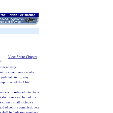
View Entire Chapter
N
identiality.
—
 county commissioners of a
judicial circuit, may
e approval of the Chief
dance with rules adopted by a
 shall serve as chair of the
e council shall include a
 board of county commissioners
ip shall include two members