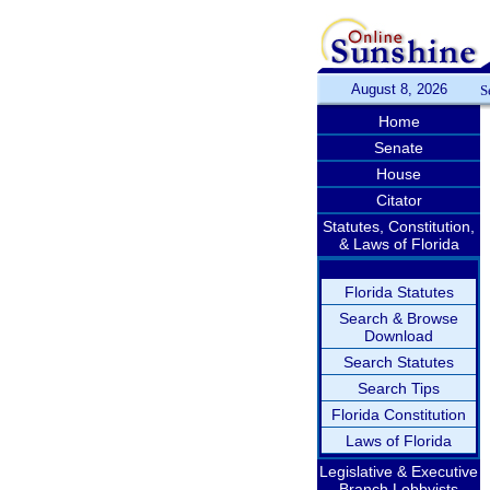
August 8, 2026
S
Home
Senate
House
Citator
Statutes, Constitution,
& Laws of Florida
Florida Statutes
Search & Browse
Download
Search Statutes
Search Tips
Florida Constitution
Laws of Florida
Legislative & Executive
Branch Lobbyists