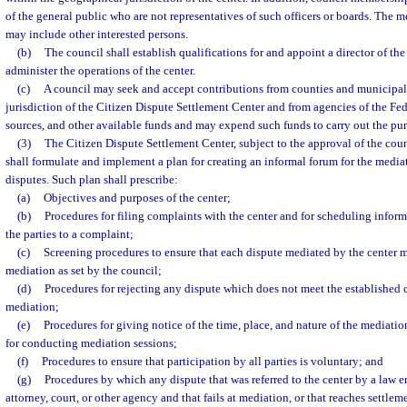
of the general public who are not representatives of such officers or boards. The 
may include other interested persons.
(b)
The council shall establish qualifications for and appoint a director of the 
administer the operations of the center.
(c)
A council may seek and accept contributions from counties and municipali
jurisdiction of the Citizen Dispute Settlement Center and from agencies of the Fe
sources, and other available funds and may expend such funds to carry out the purp
(3)
The Citizen Dispute Settlement Center, subject to the approval of the coun
shall formulate and implement a plan for creating an informal forum for the media
disputes. Such plan shall prescribe:
(a)
Objectives and purposes of the center;
(b)
Procedures for filing complaints with the center and for scheduling infor
the parties to a complaint;
(c)
Screening procedures to ensure that each dispute mediated by the center mee
mediation as set by the council;
(d)
Procedures for rejecting any dispute which does not meet the established cri
mediation;
(e)
Procedures for giving notice of the time, place, and nature of the mediation
for conducting mediation sessions;
(f)
Procedures to ensure that participation by all parties is voluntary; and
(g)
Procedures by which any dispute that was referred to the center by a law 
attorney, court, or other agency and that fails at mediation, or that reaches settleme