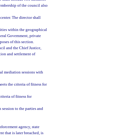
membership of the council also
center. The director shall
ties within the geographical
deral Government, private
oses of this section.
cil and the Chief Justice,
tion and settlement of
mal mediation sessions with
ts the criteria of fitness for
teria of fitness for
 session to the parties and
enforcement agency, state
nt that is later breached, is