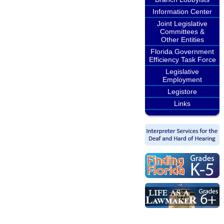
Information Center
Joint Legislative
Committees &
Other Entities
Florida Government
Efficiency Task Force
Legislative
Employment
Legistore
Links