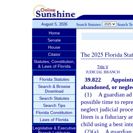
August 5, 2026
Search Statutes:
Search T
Home
Senate
House
The 2025 Florida Sta
Citator
Statutes, Constitution,
& Laws of Florida
Title V
JUDICIAL BRANCH
39.822
Appointm
Florida Statutes
abandoned, or neglec
Search & Browse
Download
(1)
A guardian ad 
Search Statutes
possible time to repr
Search Tips
neglect judicial proc
Florida Constitution
litem is a fiduciary 
Laws of Florida
child using a best in
Legislative & Executive
(2)(a)
A guardian 
Branch Lobbyists