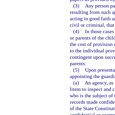
(3)
Any person par
resulting from such a
acting in good faith 
civil or criminal, th
(4)
In those cases
or parents of the chil
the cost of provision
to the individual pro
contingent upon succe
parents.
(5)
Upon presentat
appointing the guardi
(a)
An agency, as 
litem to inspect and c
who is the subject of 
records made confide
of the State Constitu
confidential or exemp