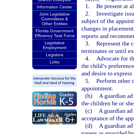
1.
Be present at a
Information Center
2.
Investigate issu
Joint Legislative
Committees &
subject of the appoi
Other Entities
changes in placement,
Florida Government
reports and recommen
Efficiency Task Force
3.
Represent the ch
Legislative
Employment
terminates or until ex
Legistore
4.
Advocate for th
Links
the child’s preferences
and desire to express 
5.
Perform other d
appointment.
(b)
A guardian ad 
the children he or she
(c)
A guardian ad 
acceptance of the ap
(d)
A guardian ad 
papers as provided by