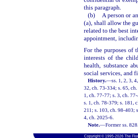
this paragraph.
(b)
A person or an
(a), shall allow the 
related to the best int
appointment, including
For the purposes of t
interests of the chil
health, substance ab
social services, and f
History.
—
ss. 1, 2, 3, 
32, ch. 73-334; s. 65, ch.
1, ch. 77-77; s. 3, ch. 77
s. 1, ch. 78-379; s. 181, 
211; s. 103, ch. 98-403; s
4, ch. 2025-6.
Note.
—
Former ss. 828
Copyright © 1995-2026 The Flor