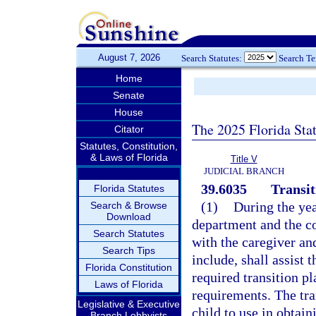
August 7, 2026
Search Statutes:
Search T
Home
Senate
House
The 2025 Florida Sta
Citator
Statutes, Constitution,
& Laws of Florida
Title V
JUDICIAL BRANCH
39.6035
Transit
Florida Statutes
(1)
During the yea
Search & Browse
Download
department and the c
Search Statutes
with the caregiver an
Search Tips
include, shall assist 
Florida Constitution
required transition p
Laws of Florida
requirements. The tra
Legislative & Executive
child to use in obtain
Branch Lobbyists