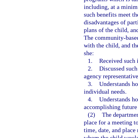
including, at a minim
such benefits meet th
disadvantages of part
plans of the child, an
The community-based 
with the child, and t
she:
1.
Received such 
2.
Discussed such
agency representative
3.
Understands how
individual needs.
4.
Understands how
accomplishing future 
(2)
The department
place for a meeting to
time, date, and place
whom the child would