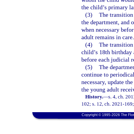
the child’s primary l
(3)
The transition
the department, and o
when necessary before
adult remains in care.
(4)
The transition
child’s 18th birthday
before each judicial 
(5)
The departmen
continue to periodica
necessary, update the 
the young adult recei
History.
—
s. 4, ch. 20
102; s. 12, ch. 2021-169;
Copyright © 1995-2026 The Flor