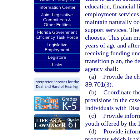
education, financial l
Information Center
employment services. 
Joint Legislative
Committees &
maintain naturally oc
Other Entities
support services. The 
Florida Government
chooses. This plan mu
Efficiency Task Force
years of age and after
Legislative
Employment
receiving funding un
Legistore
transition plan, the 
Links
agency shall:
(a)
Provide the ch
39.701
(3).
(b)
Coordinate the
provisions in the case
Individuals with Disab
(c)
Provide inform
youth offered by the 
(d)
Provide inform
programs which is tai