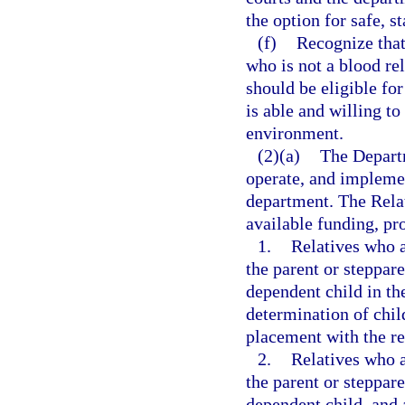
the option for safe, s
(f)
Recognize that
who is not a blood re
should be eligible for
is able and willing to
environment.
(2)(a)
The Departm
operate, and implemen
department. The Relat
available funding, pro
1.
Relatives who a
the parent or steppare
dependent child in the
determination of chi
placement with the re
2.
Relatives who a
the parent or steppare
dependent child, and a