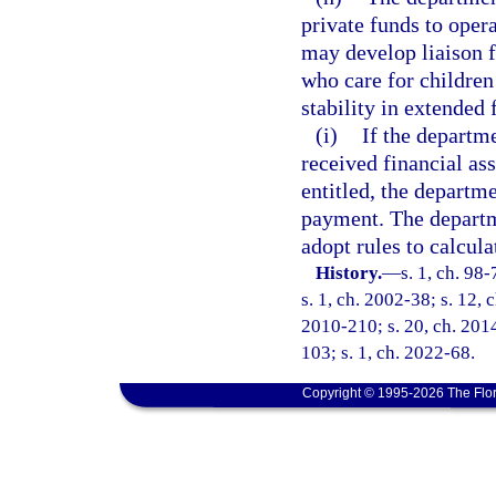
private funds to oper
may develop liaison fu
who care for children
stability in extended 
(i)
If the departm
received financial ass
entitled, the departme
payment. The depart
adopt rules to calcul
History.
—
s. 1, ch. 98
s. 1, ch. 2002-38; s. 12, 
2010-210; s. 20, ch. 2014
103; s. 1, ch. 2022-68.
Copyright © 1995-2026 The Flor