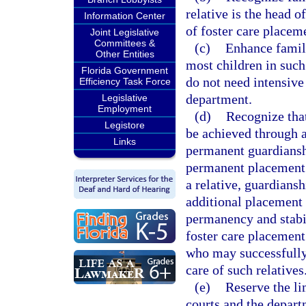
relative is the head o
Information Center
of foster care placem
Joint Legislative
Committees &
(c)
Enhance family
Other Entities
most children in such
Florida Government
do not need intensive
Efficiency Task Force
department.
Legislative
Employment
(d)
Recognize that
Legistore
be achieved through a
Links
permanent guardiansh
permanent placement w
a relative, guardians
additional placement 
permanency and stabil
foster care placement
who may successfully 
care of such relatives
(e)
Reserve the li
courts and the depart