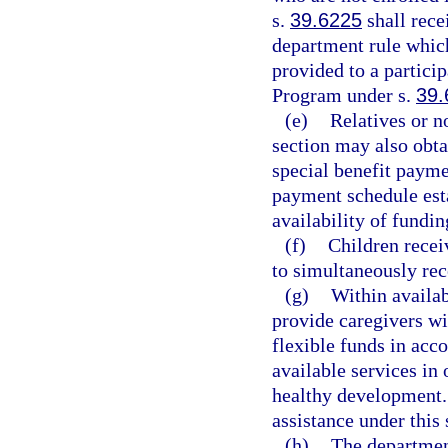
s.
39.6225
shall rec
department rule whic
provided to a partici
Program under s.
39.
(e)
Relatives or n
section may also obta
special benefit payme
payment schedule esta
availability of fundin
(f)
Children receiv
to simultaneously re
(g)
Within availab
provide caregivers wi
flexible funds in acc
available services in 
healthy development. 
assistance under this 
(h)
The department