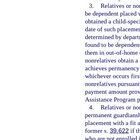
3.
Relatives or no
be dependent placed 
obtained a child-speci
date of such placeme
determined by departm
found to be dependent
them in out-of-home ca
nonrelatives obtain a 
achieves permanency 
whichever occurs firs
nonrelatives pursuant
payment amount provid
Assistance Program p
4.
Relatives or no
permanent guardiansh
placement with a fit a
former s.
39.622
if t
who are not enrolled 