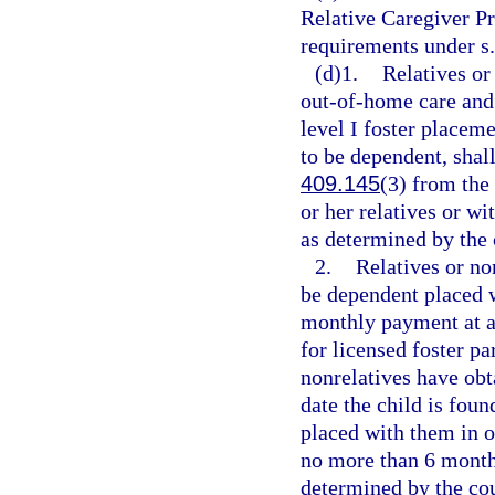
Relative Caregiver Pr
requirements under s
(d)1.
Relatives or
out-of-home care and 
level I foster placeme
to be dependent, shal
409.145
(3) from the 
or her relatives or w
as determined by the 
2.
Relatives or no
be dependent placed w
monthly payment at a 
for licensed foster pa
nonrelatives have obta
date the child is foun
placed with them in o
no more than 6 month
determined by the cou