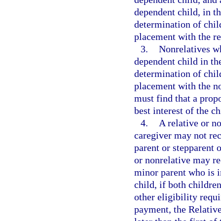
dependent child, in th
determination of chi
placement with the re
3.
Nonrelatives wh
dependent child in the
determination of chi
placement with the no
must find that a prop
best interest of the ch
4.
A relative or no
caregiver may not re
parent or stepparent o
or nonrelative may r
minor parent who is in
child, if both childr
other eligibility requ
payment, the Relativ