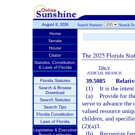
August 8, 2026
Search Statutes:
Search T
Home
Senate
House
The 2025 Florida Sta
Citator
Statutes, Constitution,
& Laws of Florida
Title V
JUDICIAL BRANCH
39.5085
Relati
Florida Statutes
(1)
It is the inten
Search & Browse
Download
(a)
Provide for th
Search Statutes
serve to advance the 
Search Tips
valued resource uniqu
Florida Constitution
children, and specifi
Laws of Florida
(2)(a)3.
Legislative & Executive
(b)
Recognize fami
Branch Lobbyists