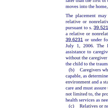
later than the first o
moves into the home, 
The placement may b
relative or nonrelat
pursuant to s.
39.52
a relative or nonrel
39.6231
or under f
July 1, 2006. The R
assistance to caregi
without the caregiver
the child to the traum
(b)
Caregivers who
capable, as determine
environment and a sta
care and must assure t
not limited to, the p
health services as ne
(c)
Relatives or n