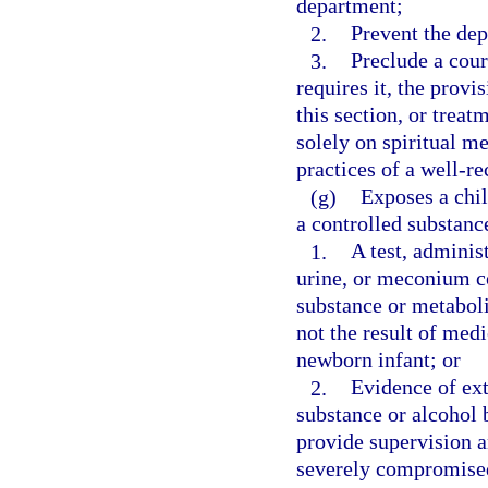
department;
2.
Prevent the dep
3.
Preclude a cour
requires it, the provi
this section, or treat
solely on spiritual m
practices of a well-r
(g)
Exposes a chil
a controlled substance
1.
A test, administ
urine, or meconium c
substance or metaboli
not the result of med
newborn infant; or
2.
Evidence of ext
substance or alcohol b
provide supervision an
severely compromise