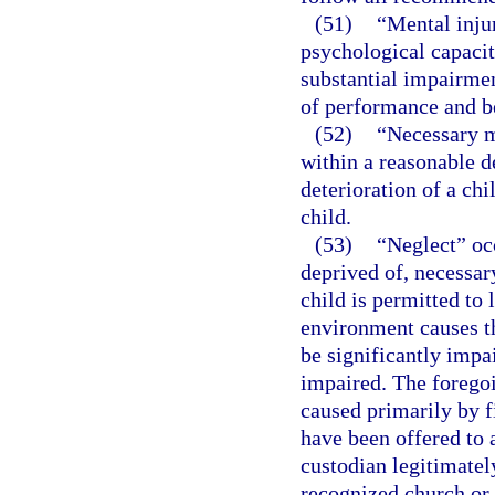
(51)
“Mental injur
psychological capacit
substantial impairmen
of performance and b
(52)
“Necessary m
within a reasonable d
deterioration of a chi
child.
(53)
“Neglect” occ
deprived of, necessary
child is permitted to
environment causes th
be significantly impai
impaired. The foregoi
caused primarily by fi
have been offered to 
custodian legitimatel
recognized church or 