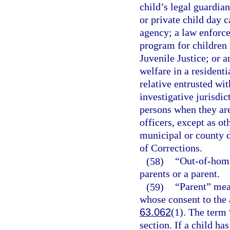
child’s legal guardia
or private child day ca
agency; a law enforce
program for children 
Juvenile Justice; or a
welfare in a residenti
relative entrusted wit
investigative jurisdic
persons when they are
officers, except as o
municipal or county d
of Corrections.
(58)
“Out-of-home
parents or a parent.
(59)
“Parent” mea
whose consent to the 
63.062
(1). The term 
section. If a child h