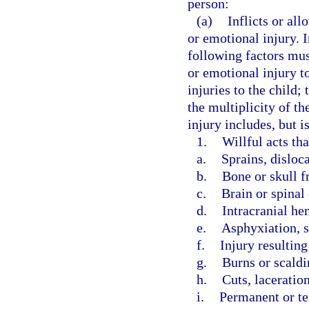
person:
(a)
Inflicts or all
or emotional injury. 
following factors mus
or emotional injury to
injuries to the child;
the multiplicity of th
injury includes, but i
1.
Willful acts th
a.
Sprains, disloc
b.
Bone or skull f
c.
Brain or spinal
d.
Intracranial he
e.
Asphyxiation, s
f.
Injury resultin
g.
Burns or scaldi
h.
Cuts, laceration
i.
Permanent or t