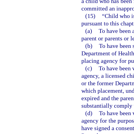
a child who has been 
committed an inapprop
(15)
“Child who i
pursuant to this chapt
(a)
To have been a
parent or parents or l
(b)
To have been s
Department of Health 
placing agency for pu
(c)
To have been v
agency, a licensed chi
or the former Departm
which placement, unde
expired and the parent
substantially comply 
(d)
To have been v
agency for the purpos
have signed a consent