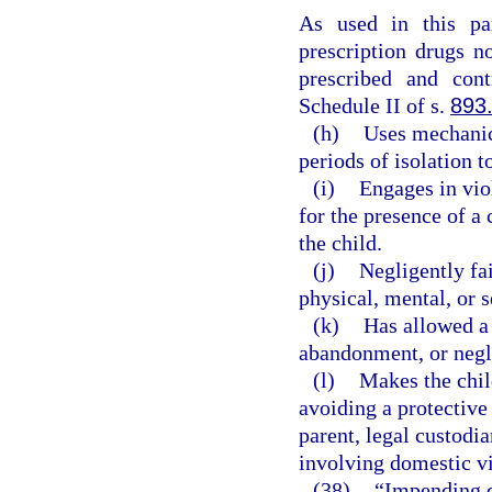
As used in this pa
prescription drugs n
prescribed and cont
Schedule II of s.
893
(h)
Uses mechanica
periods of isolation t
(i)
Engages in vio
for the presence of a 
the child.
(j)
Negligently fai
physical, mental, or s
(k)
Has allowed a c
abandonment, or negl
(l)
Makes the chil
avoiding a protective
parent, legal custodia
involving domestic v
(38)
“Impending d