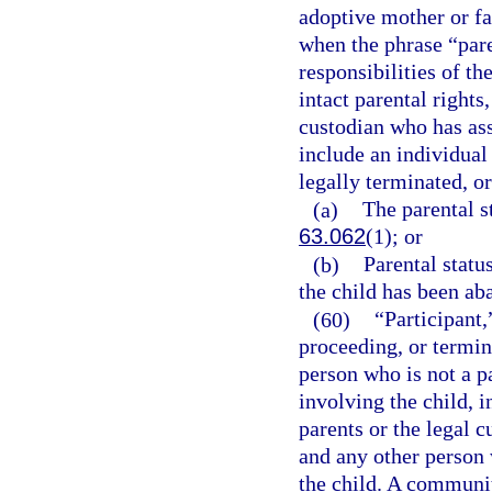
adoptive mother or fat
when the phrase “paren
responsibilities of th
intact parental rights,
custodian who has ass
include an individual
legally terminated, or
(a)
The parental st
63.062
(1); or
(b)
Parental statu
the child has been ab
(60)
“Participant,
proceeding, or termin
person who is not a p
involving the child, i
parents or the legal c
and any other person 
the child. A communi