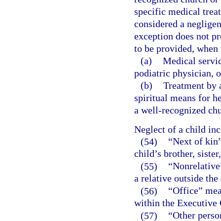
specific medical treat
considered a negligen
exception does not pr
to be provided, when t
(a)
Medical servic
podiatric physician, o
(b)
Treatment by a
spiritual means for h
a well-recognized chu
Neglect of a child in
(54)
“Next of kin”
child’s brother, sister
(55)
“Nonrelative
a relative outside the
(56)
“Office” mea
within the Executive 
(57)
“Other person