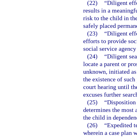
(22)
“Diligent ef
results in a meaningf
risk to the child in t
safely placed permane
(23)
“Diligent eff
efforts to provide so
social service agency 
(24)
“Diligent sea
locate a parent or pro
unknown, initiated as
the existence of such 
court hearing until th
excuses further searc
(25)
“Disposition
determines the most a
the child in dependen
(26)
“Expedited t
wherein a case plan wi