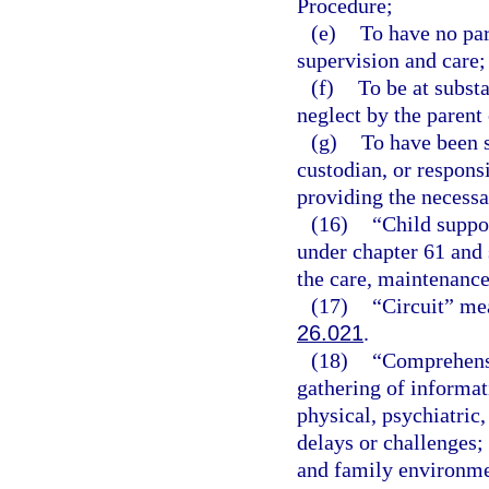
Procedure;
(e)
To have no par
supervision and care;
(f)
To be at subst
neglect by the parent 
(g)
To have been s
custodian, or respons
providing the necessa
(16)
“Child suppo
under chapter 61 and 
the care, maintenance,
(17)
“Circuit” mea
26.021
.
(18)
“Comprehensi
gathering of informati
physical, psychiatric
delays or challenges;
and family environmen