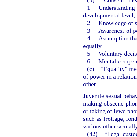
1.
Understanding w
developmental level, 
2.
Knowledge of so
3.
Awareness of po
4.
Assumption tha
equally.
5.
Voluntary decis
6.
Mental compet
(c)
“Equality” mea
of power in a relatio
other.
Juvenile sexual beha
making obscene phone
or taking of lewd pho
such as frottage, fond
various other sexuall
(42)
“Legal custo