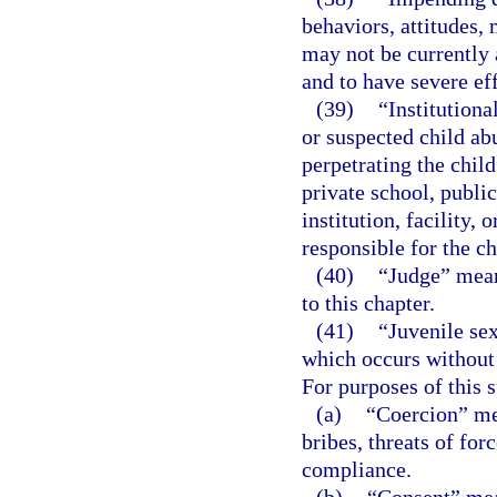
behaviors, attitudes, 
may not be currently 
and to have severe eff
(39)
“Institutiona
or suspected child ab
perpetrating the chil
private school, public
institution, facility,
responsible for the ch
(40)
“Judge” means
to this chapter.
(41)
“Juvenile se
which occurs without c
For purposes of this 
(a)
“Coercion” mea
bribes, threats of for
compliance.
(b)
“Consent” mean