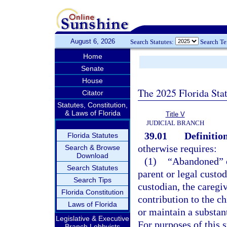
August 6, 2026
Search Statutes:
Search T
Home
Senate
House
The 2025 Florida Sta
Citator
Statutes, Constitution,
& Laws of Florida
Title V
JUDICIAL BRANCH
39.01
Definition
Florida Statutes
otherwise requires:
Search & Browse
Download
(1)
“Abandoned” o
Search Statutes
parent or legal custod
Search Tips
custodian, the caregi
Florida Constitution
contribution to the ch
Laws of Florida
or maintain a substant
Legislative & Executive
For purposes of this s
Branch Lobbyists