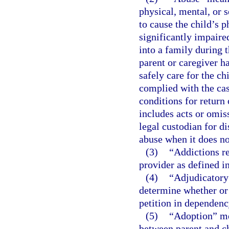
physical, mental, or s
to cause the child’s p
significantly impaired
into a family during 
parent or caregiver h
safely care for the ch
complied with the cas
conditions for return 
includes acts or omiss
legal custodian for di
abuse when it does not
(3)
“Addictions re
provider as defined i
(4)
“Adjudicatory 
determine whether or n
petition in dependency
(5)
“Adoption” mea
between parent and ch