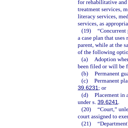
for rehabilitative an
treatment services, m
literacy services, med
services, as appropria
(19)
“Concurrent 
a case plan that uses 
parent, while at the 
of the following opti
(a)
Adoption when 
been filed or will be f
(b)
Permanent gua
(c)
Permanent plac
39.6231
; or
(d)
Placement in 
under s.
39.6241
.
(20)
“Court,” unle
court assigned to exer
(21)
“Department”