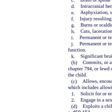
d.
Intracranial he
e.
Asphyxiation, s
f.
Injury resultin
g.
Burns or scaldi
h.
Cuts, laceration
i.
Permanent or t
j.
Permanent or te
function.
k.
Significant brui
(b)
Commits, or al
chapter 794, or lewd o
the child.
(c)
Allows, encour
which includes allowi
1.
Solicit for or e
2.
Engage in a sex
(d)
Exploits a chil