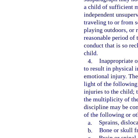
a child of sufficient
independent unsupervis
traveling to or from s
playing outdoors, or 
reasonable period of t
conduct that is so rec
child.
4.
Inappropriate or
to result in physical 
emotional injury. The
light of the following
injuries to the child;
the multiplicity of th
discipline may be con
of the following or ot
a.
Sprains, disloc
b.
Bone or skull f
c.
Brain or spinal