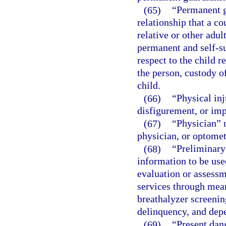
(65)
“Permanent g
relationship that a co
relative or other adu
permanent and self-su
respect to the child r
the person, custody o
child.
(66)
“Physical in
disfigurement, or imp
(67)
“Physician” m
physician, or optometr
(68)
“Preliminary
information to be use
evaluation or assessm
services through mean
breathalyzer screenin
delinquency, and depe
(69)
“Present dan