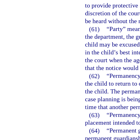
to provide protective 
discretion of the cour
be heard without the n
(61)
“Party” means
the department, the g
child may be excused
in the child’s best in
the court when the age
that the notice would
(62)
“Permanency 
the child to return to
the child. The perman
case planning is bein
time that another per
(63)
“Permanency 
placement intended to
(64)
“Permanent gu
permanent guardiansh