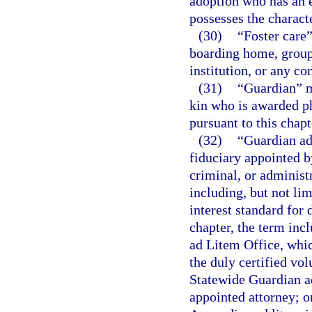
adoption who has an e
possesses the characte
(30)
“Foster care”
boarding home, group
institution, or any co
(31)
“Guardian” me
kin who is awarded ph
pursuant to this chapt
(32)
“Guardian ad 
fiduciary appointed by
criminal, or administr
including, but not lim
interest standard for
chapter, the term incl
ad Litem Office, whic
the duly certified vol
Statewide Guardian ad
appointed attorney; o