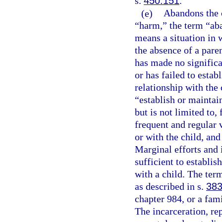
s.
450.151
.
(e)
Abandons the c
“harm,” the term “ab
means a situation in w
the absence of a paren
has made no significa
or has failed to estab
relationship with the 
“establish or maintain
but is not limited to,
frequent and regular 
or with the child, and
Marginal efforts and 
sufficient to establis
with a child. The ter
as described in s.
383
chapter 984, or a fami
The incarceration, re