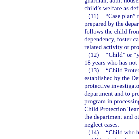
guardian, adult house
child’s welfare as def
(11)
“Case plan” 
prepared by the depar
follows the child fro
dependency, foster ca
related activity or pr
(12)
“Child” or “
18 years who has not 
(13)
“Child Prote
established by the De
protective investigato
department and to pro
program in processing
Child Protection Team
the department and o
neglect cases.
(14)
“Child who h