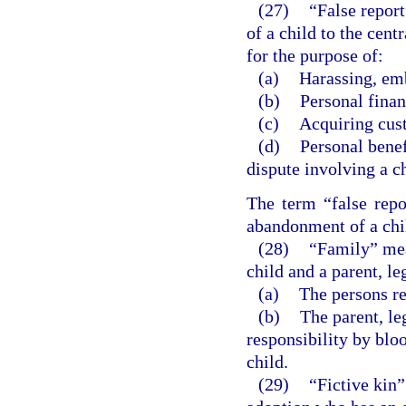
(27)
“False repor
of a child to the cent
for the purpose of:
(a)
Harassing, emb
(b)
Personal finan
(c)
Acquiring cust
(d)
Personal benef
dispute involving a ch
The term “false repo
abandonment of a chil
(28)
“Family” mean
child and a parent, le
(a)
The persons re
(b)
The parent, leg
responsibility by bloo
child.
(29)
“Fictive kin”