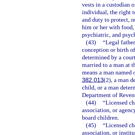
vests in a custodian 
individual, the right 
and duty to protect, n
him or her with food,
psychiatric, and psyc
(43)
“Legal fathe
conception or birth of
determined by a court
married to a man at th
means a man named on 
382.013
(2), a man de
child, or a man determ
Department of Revenu
(44)
“Licensed ch
association, or agency
board children.
(45)
“Licensed ch
association, or instit