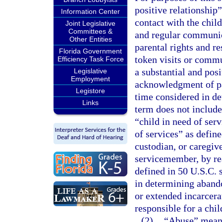
positive relationship”
Information Center
contact with the child
Joint Legislative
Committees &
and regular communica
Other Entities
parental rights and re
Florida Government
token visits or commu
Efficiency Task Force
a substantial and posi
Legislative
Employment
acknowledgment of pat
Legistore
time considered in d
Links
term does not include
“child in need of serv
of services” as define
custodian, or caregive
servicemember, by re
defined in 50 U.S.C. 
in determining abando
or extended incarcerat
responsible for a chi
(2)
“Abuse” means 