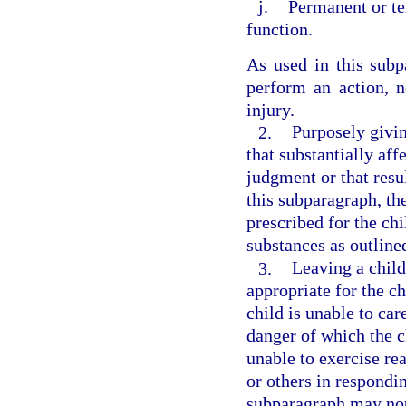
j.
Permanent or te
function.
As used in this subpa
perform an action, n
injury.
2.
Purposely givin
that substantially aff
judgment or that resul
this subparagraph, th
prescribed for the ch
substances as outline
3.
Leaving a child
appropriate for the ch
child is unable to car
danger of which the c
unable to exercise re
or others in respondin
subparagraph may not 