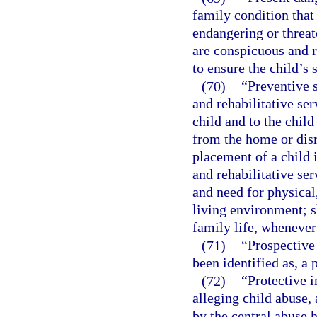
family condition that
endangering or threat
are conspicuous and r
to ensure the child’s 
(70)
“Preventive 
and rehabilitative ser
child and to the child
from the home or disr
placement of a child i
and rehabilitative se
and need for physical
living environment; 
family life, whenever
(71)
“Prospective
been identified as, a
(72)
“Protective i
alleging child abuse, 
by the central abuse h