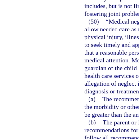
includes, but is not li
fostering joint probl
(50)
“Medical negl
allow needed care as 
physical injury, illne
to seek timely and ap
that a reasonable per
medical attention. Me
guardian of the child
health care services o
allegation of neglect
diagnosis or treatmen
(a)
The recommende
the morbidity or othe
be greater than the an
(b)
The parent or 
recommendations for 
follow all recommend