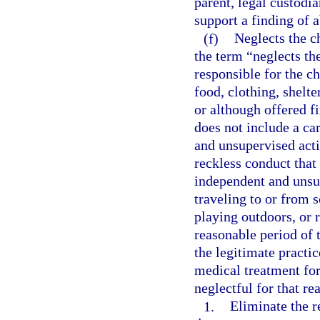
parent, legal custodia
support a finding of
(f)
Neglects the ch
the term “neglects th
responsible for the ch
food, clothing, shelte
or although offered f
does not include a ca
and unsupervised activ
reckless conduct that 
independent and unsup
traveling to or from s
playing outdoors, or 
reasonable period of 
the legitimate practic
medical treatment for
neglectful for that re
1.
Eliminate the r