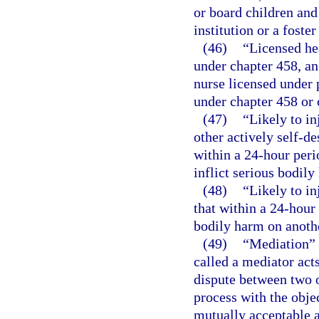
or board children and 
institution or a foste
(46)
“Licensed he
under chapter 458, an
nurse licensed under p
under chapter 458 or 
(47)
“Likely to in
other actively self-de
within a 24-hour peri
inflict serious bodily
(48)
“Likely to in
that within a 24-hour 
bodily harm on anoth
(49)
“Mediation” 
called a mediator acts
dispute between two o
process with the objec
mutually acceptable 