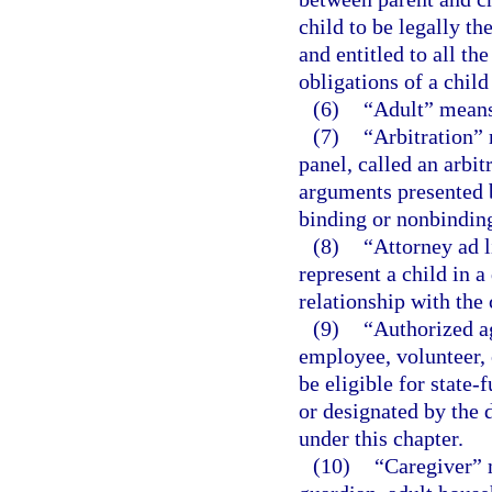
child to be legally th
and entitled to all the
obligations of a chil
(6)
“Adult” means 
(7)
“Arbitration” 
panel, called an arbit
arguments presented 
binding or nonbindin
(8)
“Attorney ad l
represent a child in 
relationship with the 
(9)
“Authorized a
employee, volunteer, 
be eligible for state
or designated by the 
under this chapter.
(10)
“Caregiver” 