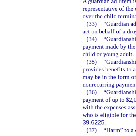
A guardian ad litem is
representative of the 
over the child termina
(33)
“Guardian ad
act on behalf of a dr
(34)
“Guardianshi
payment made by the d
child or young adult.
(35)
“Guardianshi
provides benefits to a
may be in the form of
nonrecurring payment
(36)
“Guardianshi
payment of up to $2,0
with the expenses ass
who is eligible for t
39.6225
.
(37)
“Harm” to a 