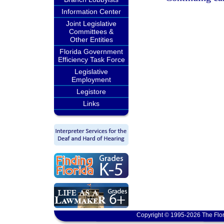
Information Center
Joint Legislative
Committees &
Other Entities
Florida Government
Efficiency Task Force
Legislative
Employment
Legistore
Links
Copyright © 1995-2026 The Flor