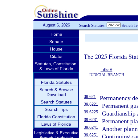
August 6, 2026
Search Statutes:
Search T
Home
Senate
House
The 2025 Florida Sta
Citator
Statutes, Constitution,
& Laws of Florida
Title V
JUDICIAL BRANCH
Florida Statutes
Search & Browse
Download
39.621
Permanency det
Search Statutes
39.6221
Permanent gua
Search Tips
39.6225
Guardianship 
Florida Constitution
39.6231
Permanent plac
Laws of Florida
39.6241
Another plann
Legislative & Executive
39.6251
Continuing car
Branch Lobbyists