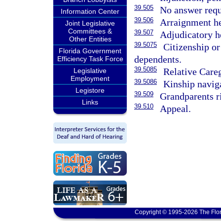
39.505
No answer requ
Information Center
39.506
Arraignment he
Joint Legislative
Committees &
39.507
Adjudicatory he
Other Entities
39.5075
Citizenship or
Florida Government
dependents.
Efficiency Task Force
39.5085
Relative Care
Legislative
Employment
39.5086
Kinship navig
Legistore
39.509
Grandparents r
Links
39.510
Appeal.
Copyright © 1995-2026 The Flor