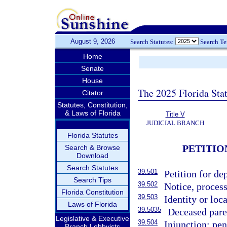
August 9, 2026
Search Statutes:
Search T
Home
Senate
House
The 2025 Florida Sta
Citator
Statutes, Constitution,
& Laws of Florida
Title V
JUDICIAL BRANCH
Florida Statutes
PETITIO
Search & Browse
Download
Search Statutes
39.501
Petition for d
Search Tips
39.502
Notice, process
Florida Constitution
39.503
Identity or loc
Laws of Florida
39.5035
Deceased paren
Legislative & Executive
39.504
Injunction; pen
Branch Lobbyists