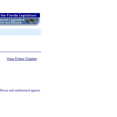
View Entire Chapter
ficers and authorized agents