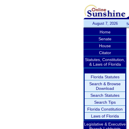
August 7, 2026
S
Home
Senate
House
Citator
Statutes, Constitution,
& Laws of Florida
Florida Statutes
Search & Browse
Download
Search Statutes
Search Tips
Florida Constitution
Laws of Florida
Legislative & Executive
Branch Lobbyists