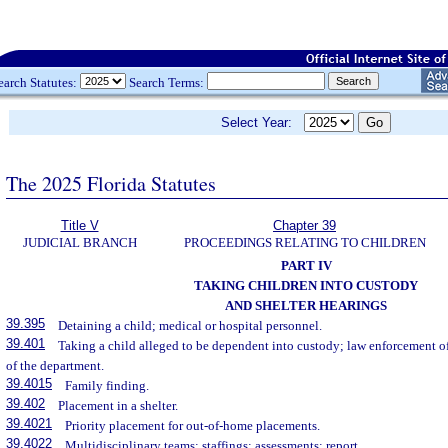
earch Statutes:
Search Terms:
Select Year:
The 2025 Florida Statutes
Title V
Chapter 39
JUDICIAL BRANCH
PROCEEDINGS RELATING TO CHILDREN
PART IV
TAKING CHILDREN INTO CUSTODY
AND SHELTER HEARINGS
39.395
Detaining a child; medical or hospital personnel.
39.401
Taking a child alleged to be dependent into custody; law enforcement of
of the department.
39.4015
Family finding.
39.402
Placement in a shelter.
39.4021
Priority placement for out-of-home placements.
39.4022
Multidisciplinary teams; staffings; assessments; report.