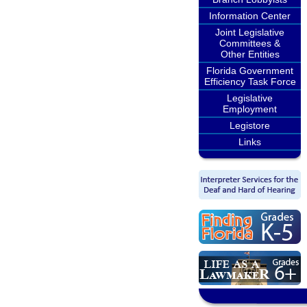
Information Center
Joint Legislative
Committees &
Other Entities
Florida Government
Efficiency Task Force
Legislative
Employment
Legistore
Links