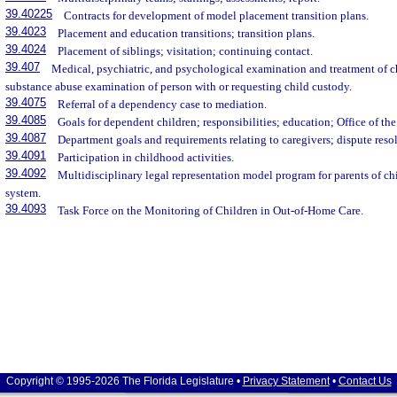
39.40225
Contracts for development of model placement transition plans.
39.4023
Placement and education transitions; transition plans.
39.4024
Placement of siblings; visitation; continuing contact.
39.407
Medical, psychiatric, and psychological examination and treatment of ch
substance abuse examination of person with or requesting child custody.
39.4075
Referral of a dependency case to mediation.
39.4085
Goals for dependent children; responsibilities; education; Office of 
39.4087
Department goals and requirements relating to caregivers; dispute reso
39.4091
Participation in childhood activities.
39.4092
Multidisciplinary legal representation model program for parents of c
system.
39.4093
Task Force on the Monitoring of Children in Out-of-Home Care.
Copyright © 1995-2026 The Florida Legislature •
Privacy Statement
•
Contact Us