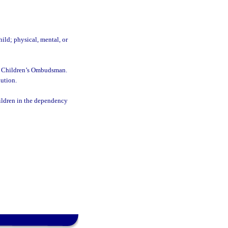
ild; physical, mental, or
the Children’s Ombudsman.
lution.
hildren in the dependency