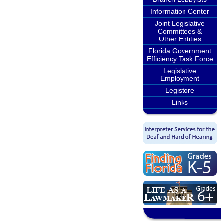
Information Center
Joint Legislative
Committees &
Other Entities
Florida Government
Efficiency Task Force
Legislative
Employment
Legistore
Links