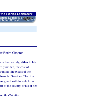
ew Entire Chapter
 or her custody, either in his
ce provided, the cost of
ount not in excess of the
inancial Services. The title
ounty, and withdrawals from
f of the county, or his or her
. 92, ch. 2003-261.