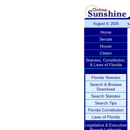
August 8, 2026
S
Home
Senate
House
Citator
Statutes, Constitution,
& Laws of Florida
Florida Statutes
Search & Browse
Download
Search Statutes
Search Tips
Florida Constitution
Laws of Florida
Legislative & Executive
Branch Lobbyists