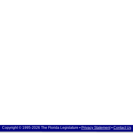
Copyright © 1995-2026 The Florida Legislature •
Privacy Statement
•
Contact Us