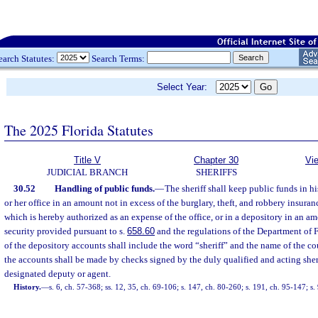
earch Statutes:
Search Terms:
Select Year:
The 2025 Florida Statutes
Title V
Chapter 30
Vi
JUDICIAL BRANCH
SHERIFFS
30.52
Handling of public funds.
—
The sheriff shall keep public funds in his
or her office in an amount not in excess of the burglary, theft, and robbery insuran
which is hereby authorized as an expense of the office, or in a depository in an am
security provided pursuant to s.
658.60
and the regulations of the Department of F
of the depository accounts shall include the word “sheriff” and the name of the c
the accounts shall be made by checks signed by the duly qualified and acting sherif
designated deputy or agent.
History.
—
s. 6, ch. 57-368; ss. 12, 35, ch. 69-106; s. 147, ch. 80-260; s. 191, ch. 95-147; s