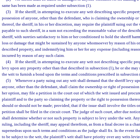
same has been made as required under subsection (1).
(3)
If the sheriff, in attempting to execute any writ describing specific property,
possession of anyone, other than the defendant, who is claiming the ownership or t
thereof, the sheriff, in his or her discretion, may require the plaintiff suing out the
payable to such sheriff, in a sum not exceeding the reasonable value of the descri
sheriff, with sureties satisfactory to him or her conditioned to hold the sheriff harm
loss or damage that might be sustained by anyone whomsoever by reason of his o
described property, and indemnifying him or her for any expense (including reason
incurred by reason of any such claim.
(4)
If the sheriff, in attempting to execute any writ not describing specific pro
levy upon any property other than that described in subsection (1), he or she may r
the writ to furnish a bond upon the terms and conditions prescribed in subsection 
(5)
Whenever a party suing out any writ shall demand that the sheriff levy up
anyone, other than the defendant, shall claim the ownership or right of possession th
her option, may file a petition in the court out of which the writ issued and procure
plaintiff and to the party so claiming the property or the right to possession ther
should or should not be made; provided, that if the issue shall involve the titles or
petition shall be filed in the circuit court. The judge of such court, after due notice 
shall determine whether or not such property is subject to levy under the writ. An
ruling, including the sheriff, may appeal therefrom, as from a final decree in a ch
supersedeas upon such terms and conditions as the judge shall fix. In the event the
to be subject to the writ, the plaintiff’s writ shall have priority over any writs lev