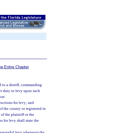
ew Entire Chapter
ed to a sheriff, commanding
her duty to levy upon such
pon:
ructions for levy; and
f the county or registered in
of the plaintiff or the
s for levy shall state the
 wrongful levy whenever the