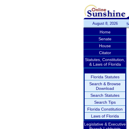
August 8, 2026
S
Home
Senate
House
Citator
Statutes, Constitution,
& Laws of Florida
Florida Statutes
Search & Browse
Download
Search Statutes
Search Tips
Florida Constitution
Laws of Florida
Legislative & Executive
Branch Lobbyists