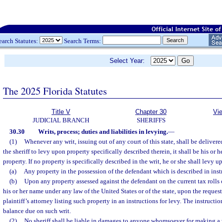
earch Statutes:
Search Terms:
Select Year:
The 2025 Florida Statutes
Title V
Chapter 30
Vi
JUDICIAL BRANCH
SHERIFFS
30.30
Writs, process; duties and liabilities in levying.
—
(1)
Whenever any writ, issuing out of any court of this state, shall be deliver
the sheriff to levy upon property specifically described therein, it shall be his or 
property. If no property is specifically described in the writ, he or she shall levy u
(a)
Any property in the possession of the defendant which is described in inst
(b)
Upon any property assessed against the defendant on the current tax rolls o
his or her name under any law of the United States or of the state, upon the request 
plaintiff’s attorney listing such property in an instructions for levy. The instruction
balance due on such writ.
(2)
No sheriff shall be liable in damages to anyone whomsoever for making a