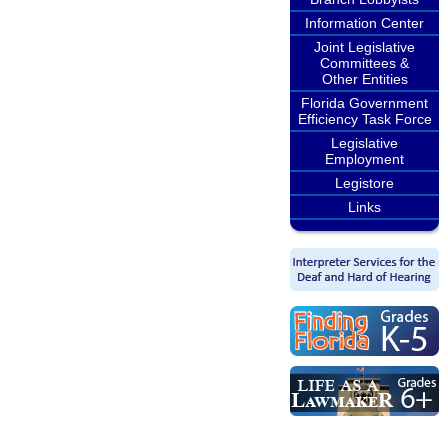
Information Center
Joint Legislative
Committees &
Other Entities
Florida Government
Efficiency Task Force
Legislative
Employment
Legistore
Links