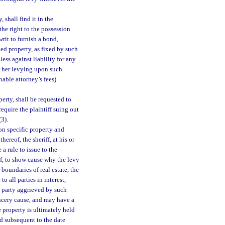
 shall find it in the
he right to the possession
 writ to furnish a bond,
bed property, as fixed by such
less against liability for any
r her levying upon such
able attorney’s fees)
perty, shall be requested to
equire the plaintiff suing out
(3).
on specific property and
ereof, the sheriff, at his or
 a rule to issue to the
eof, to show cause why the levy
 boundaries of real estate, the
to all parties in interest,
y party aggrieved by such
ancery cause, and may have a
 property is ultimately held
ied subsequent to the date