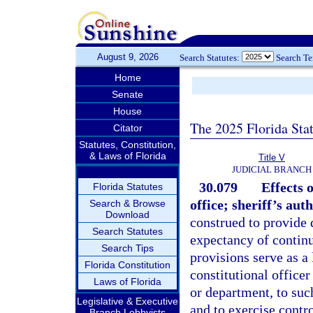
August 9, 2026
Search Statutes:
Search T
Home
Senate
House
The 2025 Florida Sta
Citator
Statutes, Constitution,
& Laws of Florida
Title V
JUDICIAL BRANCH
30.079
Effects 
Florida Statutes
office; sheriff’s auth
Search & Browse
Download
construed to provide d
Search Statutes
expectancy of continu
Search Tips
provisions serve as a 
Florida Constitution
constitutional officer
Laws of Florida
or department, to such
Legislative & Executive
and to exercise contr
Branch Lobbyists