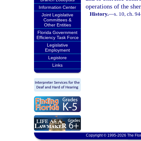
operations of the sher
Information Center
History.
—
s. 10, ch. 9
Joint Legislative
Committees &
Other Entities
Florida Government
Efficiency Task Force
Legislative
Employment
Legistore
Links
Copyright © 1995-2026 The Flor