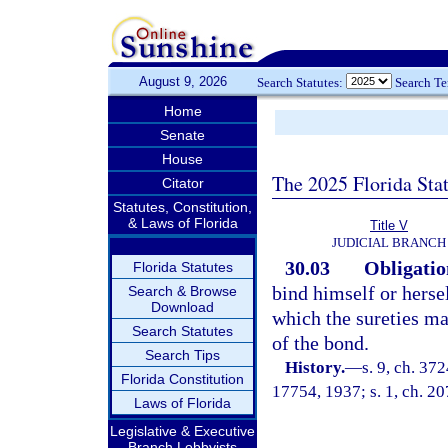
August 9, 2026
Search Statutes:
Search T
Home
Senate
House
The 2025 Florida Sta
Citator
Statutes, Constitution,
& Laws of Florida
Title V
JUDICIAL BRANCH
30.03
Obligation
Florida Statutes
bind himself or herse
Search & Browse
Download
which the sureties ma
Search Statutes
of the bond.
Search Tips
History.
—
s. 9, ch. 3
Florida Constitution
17754, 1937; s. 1, ch. 20
Laws of Florida
Legislative & Executive
Branch Lobbyists