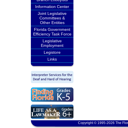
Information Center
Joint Legislative
Committees &
Other Entities
Florida Government
Efficiency Task Force
Legislative
Employment
Legistore
Links
Copyright © 1995-2026 The Flor