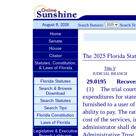
August 8, 2026
Search Statutes:
Search T
Home
Senate
House
The 2025 Florida Sta
Citator
Statutes, Constitution,
& Laws of Florida
Title V
JUDICIAL BRANCH
29.0195
Recover
Florida Statutes
(1)
The trial cour
Search & Browse
Download
expenditures for stat
Search Statutes
furnished to a user o
Search Tips
ability to pay. The ra
Florida Constitution
cost of the services, 
Laws of Florida
administrator shall d
Legislative & Executive
Administrative Trust 
Branch Lobbyists