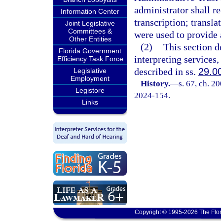
administrator shall re
Information Center
transcription; transla
Joint Legislative
Committees &
were used to provide a
Other Entities
(2)
This section d
Florida Government
interpreting services,
Efficiency Task Force
described in ss.
29.0
Legislative
Employment
History.
—
s. 67, ch. 2
Legistore
2024-154.
Links
Copyright © 1995-2026 The Flor