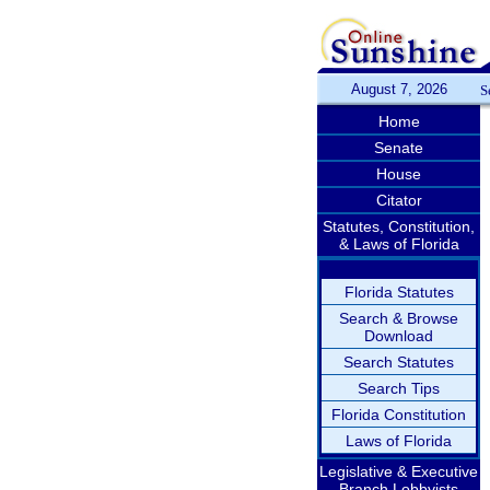
August 7, 2026
S
Home
Senate
House
Citator
Statutes, Constitution,
& Laws of Florida
Florida Statutes
Search & Browse
Download
Search Statutes
Search Tips
Florida Constitution
Laws of Florida
Legislative & Executive
Branch Lobbyists