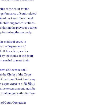
erks of the court for the
e performance of court-related
ks of the Court Trust Fund.
-D child support collections
ed during the previous quarter
y following the quarterly
he clerks of court, in
 to the Department of
all fines, fees, service
d by the clerks of the court
nt needed to meet their
tment of Revenue shall
m the Clerks of the Court
of the Court Trust Fund may
t as provided in s.
28.35
(2)
lative excess amount must be
e total budget authority from
s of Court Operations