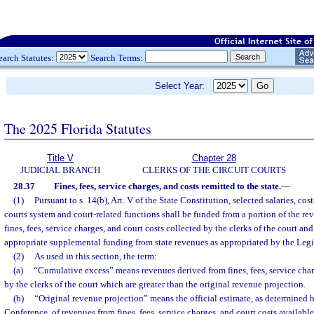
earch Statutes:
Search Terms:
Select Year:
The 2025 Florida Statutes
Title V
Chapter 28
JUDICIAL BRANCH
CLERKS OF THE CIRCUIT COURTS
28.37
Fines, fees, service charges, and costs remitted to the state.
—
(1)
Pursuant to s. 14(b), Art. V of the State Constitution, selected salaries, cos
courts system and court-related functions shall be funded from a portion of the re
fines, fees, service charges, and court costs collected by the clerks of the court a
appropriate supplemental funding from state revenues as appropriated by the Legi
(2)
As used in this section, the term:
(a)
“Cumulative excess” means revenues derived from fines, fees, service char
by the clerks of the court which are greater than the original revenue projection.
(b)
“Original revenue projection” means the official estimate, as determined
Conference, of revenues from fines, fees, service charges, and court costs available