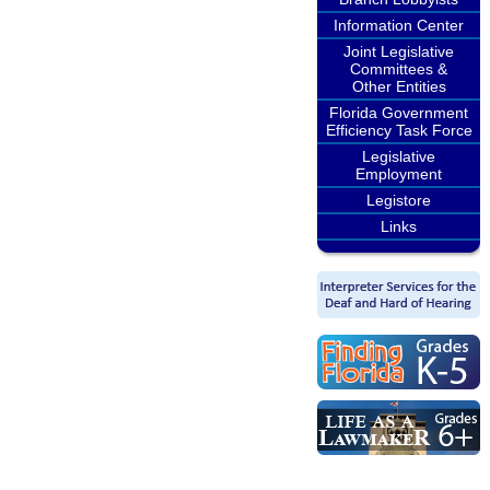
Information Center
Joint Legislative
Committees &
Other Entities
Florida Government
Efficiency Task Force
Legislative
Employment
Legistore
Links