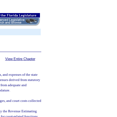
View Entire Chapter
ts, and expenses of the state
venues derived from statutory
nd from adequate and
slature.
ges, and court costs collected
 by the Revenue Estimating
 for court-related functions