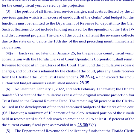
for the county fiscal year covered by the projection.
(3)
The portion of all fines, fees, service charges, and costs collected by the cl
previous quarter which is in excess of one-fourth of the clerks’ total budget for th
functions must be remitted to the Department of Revenue for deposit into the Cler
Such collections do not include funding received for the operation of the Title IV
and disbursement program. The clerk of the court shall remit the revenues collect
due to the state on or before the 10th day of the next preceding month immediatel
calculation.
(4)(a)
Each year, no later than January 25, for the previous county fiscal year, t
consultation with the Florida Clerks of Court Operations Corporation, shall remit
Revenue for deposit in the Clerks of the Court Trust Fund the cumulative excess of 
charges, and court costs retained by the clerks of the court, plus any funds receive
from the Clerks of the Court Trust Fund under s.
28.36
(4), which exceed the amou
authorized budget amounts established under s.
28.35
.
(b)
No later than February 1, 2022, and each February 1 thereafter, the Depar
transfer 50 percent of the cumulative excess of the original revenue projection fro
Trust Fund to the General Revenue Fund. The remaining 50 percent in the Clerks 
be used in the development of the total combined budgets of the clerks of the cour
(f)6. However, a minimum of 10 percent of the clerk-retained portion of the cumu
held in reserve until such funds reach an amount equal to at least 16 percent of th
the current county fiscal year, as provided in s.
28.36
(3)(a).
(5)
The Department of Revenue shall collect any funds that the Florida Clerk