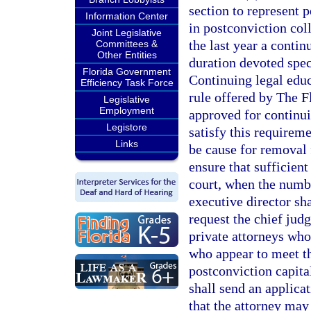
section to represent p
Information Center
in postconviction col
Joint Legislative
the last year a contin
Committees &
Other Entities
duration devoted speci
Florida Government
Continuing legal edu
Efficiency Task Force
rule offered by The F
Legislative
Employment
approved for continui
Legistore
satisfy this requirem
Links
be cause for removal f
ensure that sufficien
court, when the numbe
executive director sha
request the chief jud
private attorneys who 
who appear to meet t
postconviction capita
shall send an applicat
that the attorney may