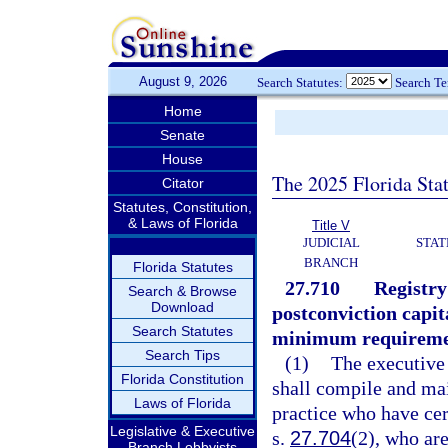
August 9, 2026
Search Statutes:
Search T
Home
Senate
House
The 2025 Florida Sta
Citator
Statutes, Constitution,
& Laws of Florida
Title V
JUDICIAL
STAT
BRANCH
Florida Statutes
27.710
Registry
Search & Browse
Download
postconviction capita
Search Statutes
minimum requirement
Search Tips
(1)
The executive
Florida Constitution
shall compile and mai
Laws of Florida
practice who have ce
Legislative & Executive
s.
27.704
(2), who are
Branch Lobbyists