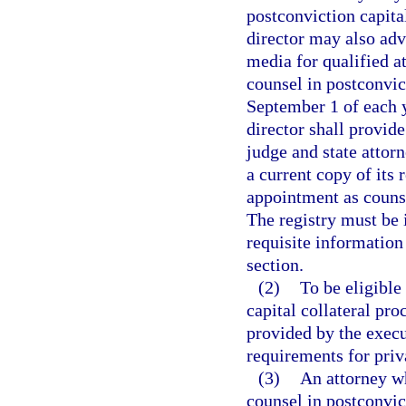
postconviction capita
director may also adv
media for qualified a
counsel in postconvict
September 1 of each y
director shall provide
judge and state attorn
a current copy of its 
appointment as counse
The registry must be 
requisite information
section.
(2)
To be eligible
capital collateral pro
provided by the execu
requirements for priva
(3)
An attorney wh
counsel in postconvic