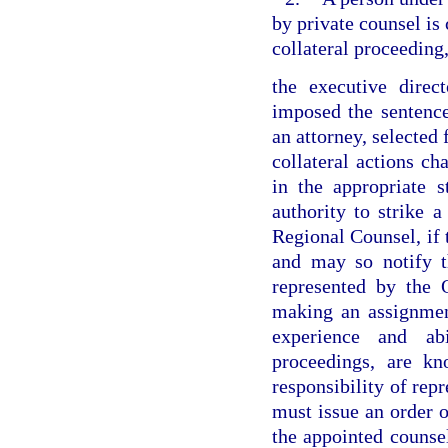
by private counsel is
collateral proceeding
the executive direc
imposed the sentence
an attorney, selected 
collateral actions ch
in the appropriate s
authority to strike a
Regional Counsel, if t
and may so notify th
represented by the 
making an assignment
experience and abi
proceedings, are k
responsibility of repr
must issue an order o
the appointed counse