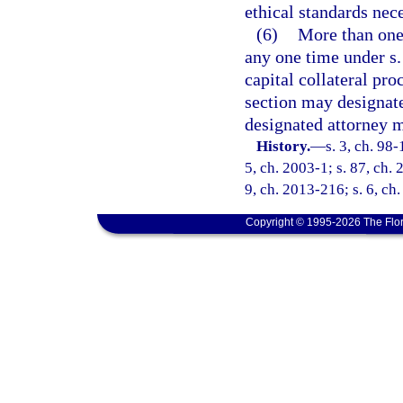
ethical standards nec
(6)
More than one
any one time under s
capital collateral pr
section may designate 
designated attorney me
History.
—
s. 3, ch. 98-
5, ch. 2003-1; s. 87, ch. 
9, ch. 2013-216; s. 6, ch
Copyright © 1995-2026 The Flor