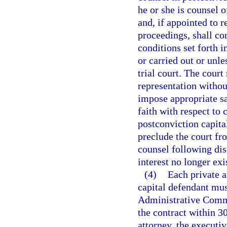
he or she is counsel 
and, if appointed to r
proceedings, shall co
conditions set forth i
or carried out or unl
trial court. The cour
representation withou
impose appropriate sa
faith with respect to 
postconviction capita
preclude the court fro
counsel following disc
interest no longer exi
(4)
Each private a
capital defendant must
Administrative Commis
the contract within 30
attorney, the executiv