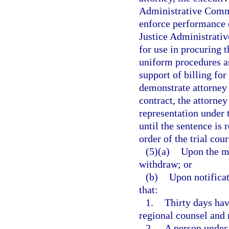
Administrative Commi
enforce performance o
Justice Administrati
for use in procuring 
uniform procedures an
support of billing for
demonstrate attorney 
contract, the attorney
representation under t
until the sentence is 
order of the trial cour
(5)(a)
Upon the mo
withdraw; or
(b)
Upon notificat
that:
1.
Thirty days hav
regional counsel and 
2.
A person under