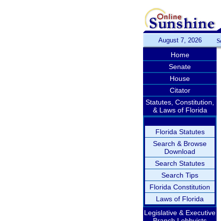
August 7, 2026
S
Home
Senate
House
Citator
Statutes, Constitution,
& Laws of Florida
Florida Statutes
Search & Browse
Download
Search Statutes
Search Tips
Florida Constitution
Laws of Florida
Legislative & Executive
Branch Lobbyists