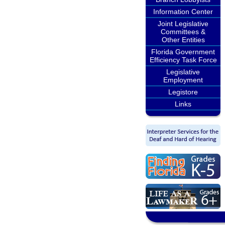
Information Center
Joint Legislative
Committees &
Other Entities
Florida Government
Efficiency Task Force
Legislative
Employment
Legistore
Links