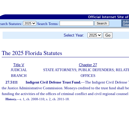
earch Statutes:
Search Terms:
Select Year:
The 2025 Florida Statutes
Title V
Chapter 27
JUDICIAL
STATE ATTORNEYS; PUBLIC DEFENDERS; RELAT
BRANCH
OFFICES
27.5111
Indigent Civil Defense Trust Fund.
—
The Indigent Civil Defense 
the Justice Administrative Commission. Moneys credited to the trust fund shall be
funding the activities of the offices of criminal conflict and civil regional counsel
History.
—
s. 1, ch. 2008-110; s. 2, ch. 2011-18.