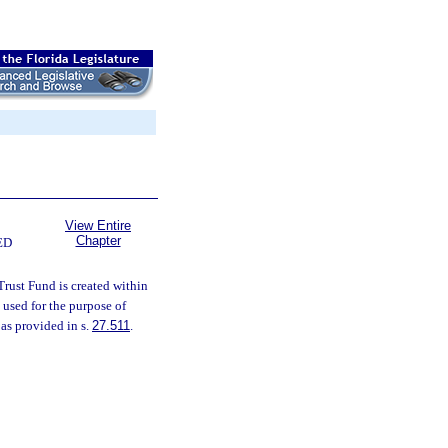
View Entire
Chapter
ED
Trust Fund is created within
 used for the purpose of
 as provided in s.
27.511
.