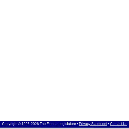
Copyright © 1995-2026 The Florida Legislature •
Privacy Statement
•
Contact Us