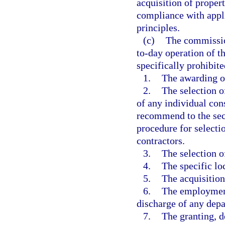
acquisition of prope
compliance with appl
principles.
(c)
The commissio
to-day operation of t
specifically prohibite
1.
The awarding of
2.
The selection o
of any individual co
recommend to the secr
procedure for selecti
contractors.
3.
The selection of
4.
The specific loc
5.
The acquisition
6.
The employment
discharge of any dep
7.
The granting, d