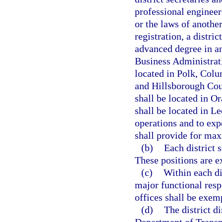
professional engineer
or the laws of another
registration, a distri
advanced degree in an
Business Administrati
located in Polk, Col
and Hillsborough Coun
shall be located in O
shall be located in Le
operations and to exp
shall provide for max
(b)
Each district 
These positions are e
(c)
Within each di
major functional resp
offices shall be exemp
(d)
The district d