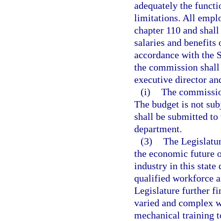
adequately the funct
limitations. All empl
chapter 110 and shall
salaries and benefits
accordance with the 
the commission shall 
executive director and
(i)
The commission
The budget is not sub
shall be submitted to
department.
(3)
The Legislature
the economic future o
industry in this stat
qualified workforce a
Legislature further fi
varied and complex w
mechanical training t