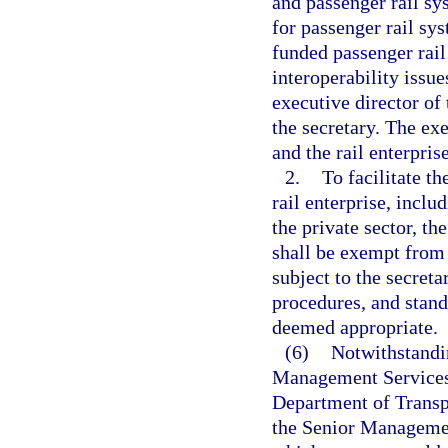
and passenger rail sy
for passenger rail sy
funded passenger rail 
interoperability issue
executive director of 
the secretary. The exe
and the rail enterpris
2.
To facilitate t
rail enterprise, incl
the private sector, th
shall be exempt from 
subject to the secreta
procedures, and stand
deemed appropriate.
(6)
Notwithstandin
Management Services 
Department of Transp
the Senior Managemen