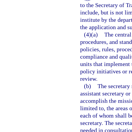
to the Secretary of T
include, but is not li
institute by the depa
the application and su
(4)(a)
The central 
procedures, and stand
policies, rules, proc
compliance and qualit
units that implement 
policy initiatives or
review.
(b)
The secretary 
assistant secretary o
accomplish the missio
limited to, the areas 
each of whom shall be
secretary. The secret
needed in consultatio