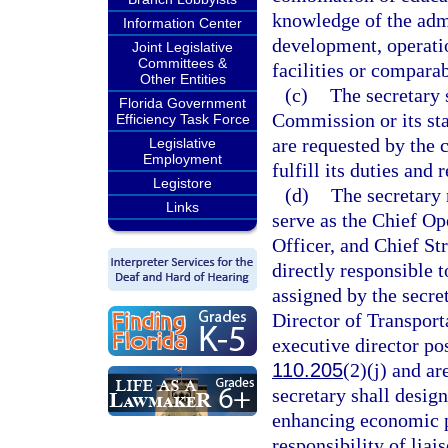
knowledge of the admi
Information Center
development, operatio
Joint Legislative
Committees &
facilities or comparab
Other Entities
(c)
The secretary 
Florida Government
Commission or its sta
Efficiency Task Force
are requested by the 
Legislative
Employment
fulfill its duties and 
Legistore
(d)
The secretary 
Links
serve as the Chief Op
Officer, and Chief St
directly responsible t
assigned by the secre
Director of Transport
executive director po
110.205
(2)(j) and a
secretary shall design
enhancing economic pr
responsibility of lia