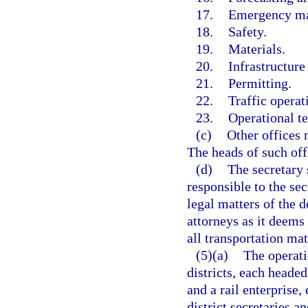
17.
Emergency m
18.
Safety.
19.
Materials.
20.
Infrastructure
21.
Permitting.
22.
Traffic operat
23.
Operational t
(c)
Other offices 
The heads of such off
(d)
The secretary 
responsible to the sec
legal matters of the
attorneys as it deems
all transportation mat
(5)(a)
The operati
districts, each headed
and a rail enterprise,
district secretaries a