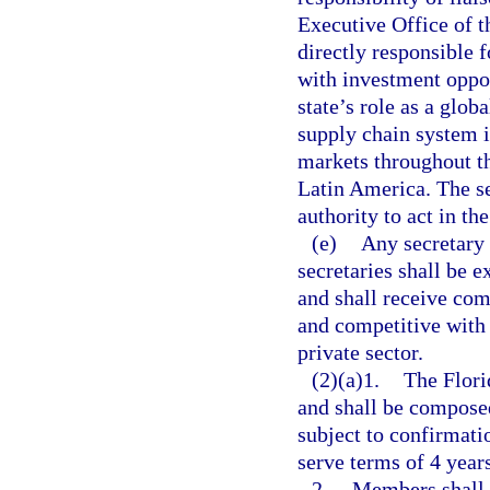
Executive Office of t
directly responsible 
with investment oppor
state’s role as a glo
supply chain system i
markets throughout th
Latin America. The se
authority to act in th
(e)
Any secretary 
secretaries shall be e
and shall receive co
and competitive with
private sector.
(2)(a)1.
The Flori
and shall be compose
subject to confirmat
serve terms of 4 year
2.
Members shall 