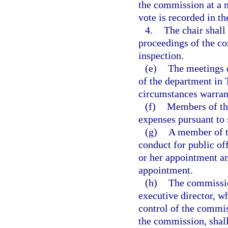
the commission at a m
vote is recorded in t
4.
The chair shall
proceedings of the co
inspection.
(e)
The meetings o
of the department in 
circumstances warrant
(f)
Members of the
expenses pursuant to 
(g)
A member of t
conduct for public of
or her appointment an
appointment.
(h)
The commission
executive director, wh
control of the commis
the commission, shall