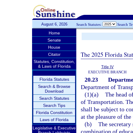
August 6, 2026
Search Statutes:
Search T
Home
Senate
House
The 2025 Florida Sta
Citator
Statutes, Constitution,
& Laws of Florida
Title IV
EXECUTIVE BRANCH
20.23
Departmen
Florida Statutes
Department of Transpo
Search & Browse
Download
(1)(a)
The head of
Search Statutes
of Transportation. Th
Search Tips
shall be subject to co
Florida Constitution
at the pleasure of the
Laws of Florida
(b)
The secretary 
Legislative & Executive
combination of educat
Branch Lobbyists