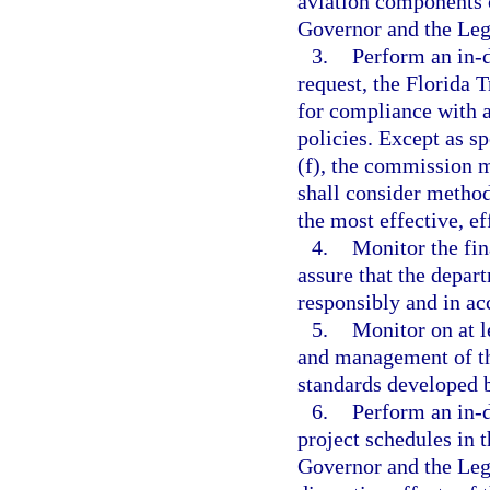
aviation components 
Governor and the Legi
3.
Perform an in-d
request, the Florida 
for compliance with a
policies. Except as sp
(f), the commission m
shall consider method
the most effective, ef
4.
Monitor the fin
assure that the depa
responsibly and in ac
5.
Monitor on at le
and management of th
standards developed 
6.
Perform an in-d
project schedules in
Governor and the Legi