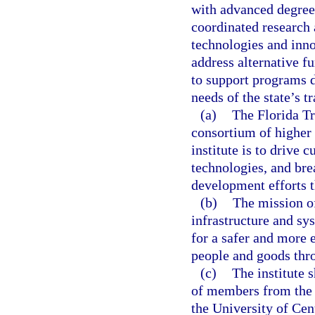
with advanced degrees
coordinated research
technologies and inno
address alternative fu
to support programs 
needs of the state’s t
(a)
The Florida Tr
consortium of higher 
institute is to drive 
technologies, and bre
development efforts th
(b)
The mission of
infrastructure and s
for a safer and more 
people and goods thro
(c)
The institute 
of members from the U
the University of Cen