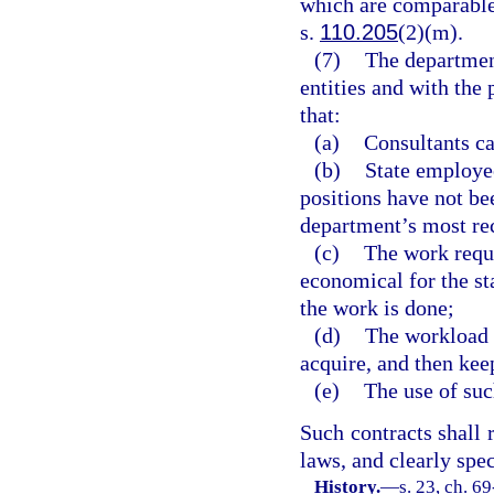
which are comparable
s.
110.205
(2)(m).
(7)
The department
entities and with the 
that:
(a)
Consultants ca
(b)
State employee
positions have not be
department’s most rec
(c)
The work requi
economical for the sta
the work is done;
(d)
The workload i
acquire, and then kee
(e)
The use of such
Such contracts shall 
laws, and clearly spec
History.
—
s. 23, ch. 69