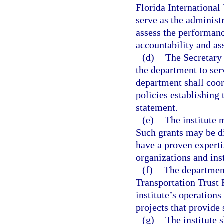
Florida International
serve as the administr
assess the performanc
accountability and as
(d)
The Secretary 
the department to serv
department shall coor
policies establishing
statement.
(e)
The institute 
Such grants may be d
have a proven expertis
organizations and ins
(f)
The department
Transportation Trust 
institute’s operation
projects that provide 
(g)
The institute 