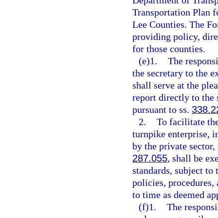
Department of Transpo
Transportation Plan f
Lee Counties. The For
providing policy, dir
for those counties.
(e)1.
The responsi
the secretary to the e
shall serve at the ple
report directly to the
pursuant to ss.
338.2
2.
To facilitate t
turnpike enterprise, 
by the private sector,
287.055
, shall be e
standards, subject to 
policies, procedures,
to time as deemed app
(f)1.
The responsi