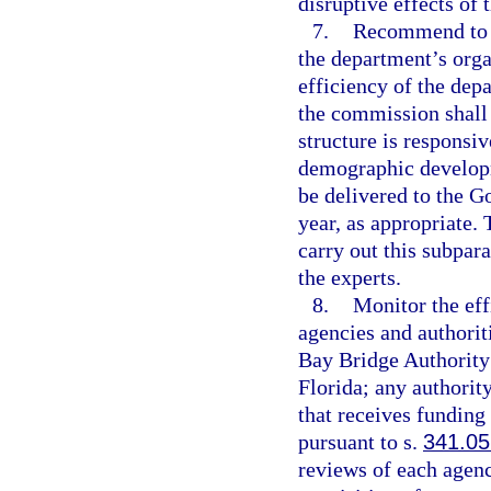
disruptive effects of 
7.
Recommend to t
the department’s orga
efficiency of the dep
the commission shall 
structure is responsi
demographic developm
be delivered to the 
year, as appropriate.
carry out this subpar
the experts.
8.
Monitor the eff
agencies and authorit
Bay Bridge Authority
Florida; any authorit
that receives funding
pursuant to s.
341.05
reviews of each agenc