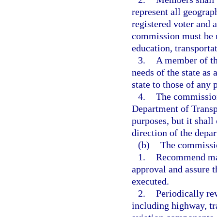
represent all geograp
registered voter and a
commission must be re
education, transporta
3.
A member of th
needs of the state as
state to those of any p
4.
The commission 
Department of Transpo
purposes, but it shal
direction of the depa
(b)
The commissio
1.
Recommend majo
approval and assure t
executed.
2.
Periodically re
including highway, tr