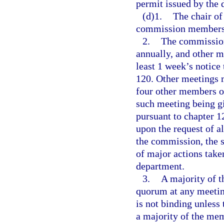
permit issued by the 
(d)1.
The chair of
commission members a
2.
The commission
annually, and other m
least 1 week’s notice
120. Other meetings m
four other members of
such meeting being gi
pursuant to chapter 
upon the request of 
the commission, the s
of major actions taken
department.
3.
A majority of 
quorum at any meetin
is not binding unless 
a majority of the me