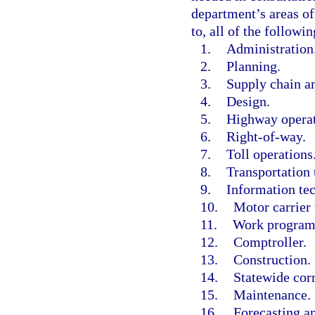
department’s areas of
to, all of the followin
1.
Administration
2.
Planning.
3.
Supply chain a
4.
Design.
5.
Highway operat
6.
Right-of-way.
7.
Toll operations
8.
Transportation 
9.
Information te
10.
Motor carrier 
11.
Work program
12.
Comptroller.
13.
Construction.
14.
Statewide corr
15.
Maintenance.
16.
Forecasting a