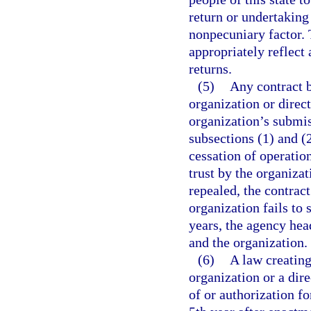
return or undertaking
nonpecuniary factor. 
appropriately reflect 
returns.
(5)
Any contract 
organization or direc
organization’s submis
subsections (1) and (
cessation of operation
trust by the organizat
repealed, the contract
organization fails to
years, the agency hea
and the organization.
(6)
A law creating
organization or a dire
of or authorization fo