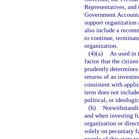
Representatives, and 
Government Accountab
support organization 
also include a recomm
to continue, terminat
organization.
(4)(a)
As used in 
factor that the citize
prudently determines 
returns of an investm
consistent with appli
term does not include
political, or ideologic
(b)
Notwithstandi
and when investing fu
organization or direc
solely on pecuniary f
people of this state t