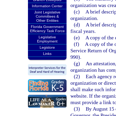
organization was crea
Information Center
(c)
A brief descrip
Joint Legislative
Committees &
organization.
Other Entities
(d)
A brief descri
Florida Government
fiscal years.
Efficiency Task Force
(e)
A copy of the 
Legislative
Employment
(f)
A copy of the 
Legistore
Service Return of O
Links
990).
(g)
An attestation,
organization has comp
(2)
Each agency r
organization or direc
shall make such infor
website. If the organ
must provide a link t
(3)
By August 15 o
Governor, the Preside