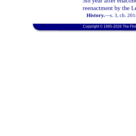
5th year after enactm
reenactment by the Le
History.
—
s. 3, ch. 20
Copyright © 1995-2026 The Flor