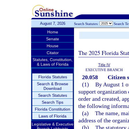
August 7, 2026
Search Statutes:
Search T
Home
Senate
House
The 2025 Florida Sta
Citator
Statutes, Constitution,
& Laws of Florida
Title IV
EXECUTIVE BRANCH
20.058
Citizen 
Florida Statutes
(1)
By August 1 of
Search & Browse
Download
support organization 
Search Statutes
order and created, ap
Search Tips
the following informa
Florida Constitution
(a)
The name, mai
Laws of Florida
address of the organi
Legislative & Executive
(b)
The statutory 
Branch Lobbyists