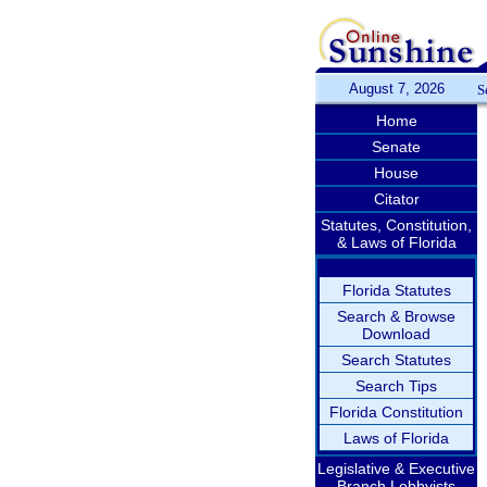
August 7, 2026
S
Home
Senate
House
Citator
Statutes, Constitution,
& Laws of Florida
Florida Statutes
Search & Browse
Download
Search Statutes
Search Tips
Florida Constitution
Laws of Florida
Legislative & Executive
Branch Lobbyists