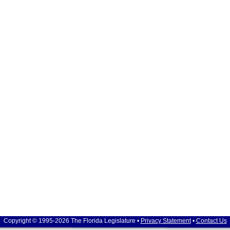
Copyright © 1995-2026 The Florida Legislature •
Privacy Statement
•
Contact Us