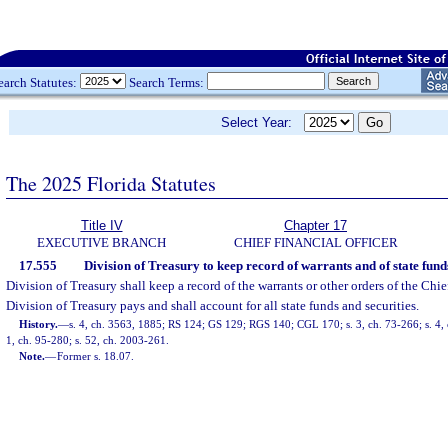
earch Statutes:
Search Terms:
Select Year:
The 2025 Florida Statutes
Title IV
Chapter 17
EXECUTIVE BRANCH
CHIEF FINANCIAL OFFICER
17.555
Division of Treasury to keep record of warrants and of state funds
Division of Treasury shall keep a record of the warrants or other orders of the Chi
Division of Treasury pays and shall account for all state funds and securities.
History.
—
s. 4, ch. 3563, 1885; RS 124; GS 129; RGS 140; CGL 170; s. 3, ch. 73-266; s. 4, c
1, ch. 95-280; s. 52, ch. 2003-261.
Note.
—
Former s. 18.07.