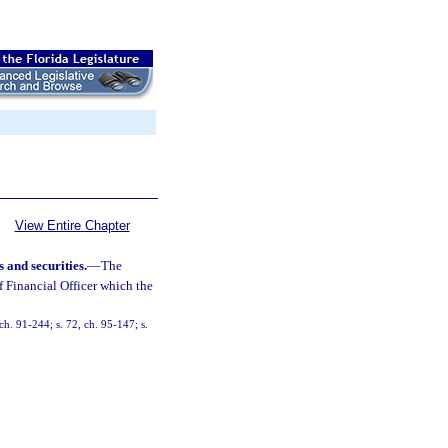
View Entire Chapter
 and securities.
—
The
ef Financial Officer which the
h. 91-244; s. 72, ch. 95-147; s.