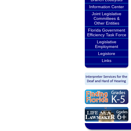
Information Center
Joint Legislative
Committees &
Other Entities
Florida Government
Efficiency Task Force
Legislative
Employment
Legistore
Links