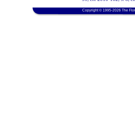
Copyright © 1995-2026 The Flor