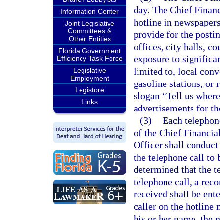
day. The Chief Financ
Information Center
hotline in newspapers 
Joint Legislative
Committees &
provide for the posti
Other Entities
offices, city halls, c
Florida Government
exposure to significa
Efficiency Task Force
limited to, local con
Legislative
Employment
gasoline stations, or 
Legistore
slogan “Tell us where
Links
advertisements for th
(3)
Each telephone
of the Chief Financial
Officer shall conduct 
the telephone call to 
determined that the t
telephone call, a rec
received shall be ente
caller on the hotline
his or her name, the n