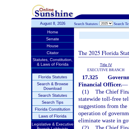
August 8, 2026
Search Statutes:
Search T
Home
Senate
House
The 2025 Florida Sta
Citator
Statutes, Constitution,
& Laws of Florida
Title IV
EXECUTIVE BRANCH
17.325
Governme
Florida Statutes
Financial Officer.
—
Search & Browse
Download
(1)
The Chief Fina
Search Statutes
statewide toll-free te
Search Tips
suggestions from the 
Florida Constitution
operation of governm
Laws of Florida
eliminate waste in g
Legislative & Executive
(2)
The Chief Fina
Branch Lobbyists