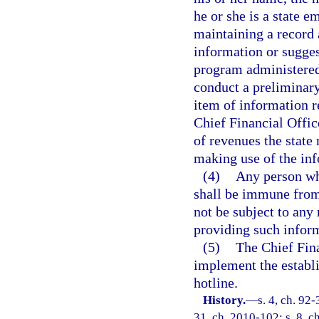
he or she is a state e
maintaining a record 
information or sugges
program administered 
conduct a preliminary
item of information r
Chief Financial Offic
of revenues the state
making use of the in
(4)
Any person wh
shall be immune from 
not be subject to any 
providing such infor
(5)
The Chief Fina
implement the establi
hotline.
History.
—
s. 4, ch. 92-
31, ch. 2010-102; s. 8, c