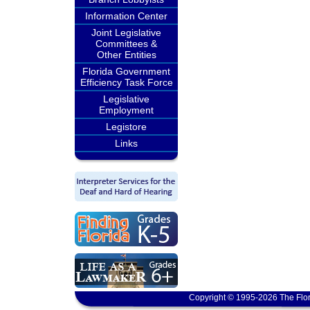
Information Center
Joint Legislative
Committees &
Other Entities
Florida Government
Efficiency Task Force
Legislative
Employment
Legistore
Links
Copyright © 1995-2026 The Flor