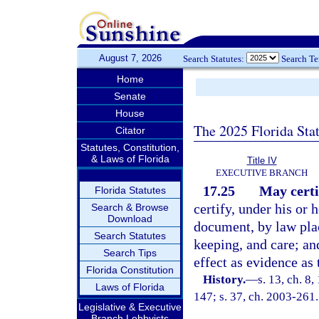
August 7, 2026
Search Statutes:
Search T
Home
Senate
House
The 2025 Florida Sta
Citator
Statutes, Constitution,
& Laws of Florida
Title IV
EXECUTIVE BRANCH
17.25
May certi
Florida Statutes
certify, under his or 
Search & Browse
Download
document, by law plac
Search Statutes
keeping, and care; an
Search Tips
effect as evidence as
Florida Constitution
History.
—
s. 13, ch. 8
Laws of Florida
147; s. 37, ch. 2003-261.
Legislative & Executive
Branch Lobbyists