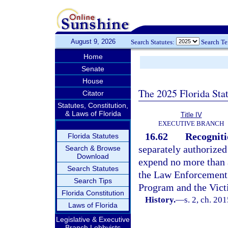
August 9, 2026
Search Statutes:
Search T
Home
Senate
House
The 2025 Florida Sta
Citator
Statutes, Constitution,
& Laws of Florida
Title IV
EXECUTIVE BRANCH
16.62
Recogniti
Florida Statutes
separately authorized
Search & Browse
Download
expend no more than $
Search Statutes
the Law Enforcement 
Search Tips
Program and the Vict
Florida Constitution
History.
—
s. 2, ch. 20
Laws of Florida
Legislative & Executive
Branch Lobbyists