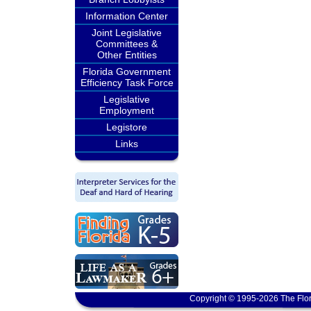
Information Center
Joint Legislative
Committees &
Other Entities
Florida Government
Efficiency Task Force
Legislative
Employment
Legistore
Links
Copyright © 1995-2026 The Flor