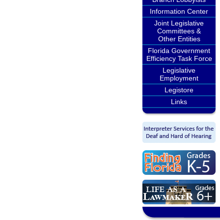
Information Center
Joint Legislative
Committees &
Other Entities
Florida Government
Efficiency Task Force
Legislative
Employment
Legistore
Links