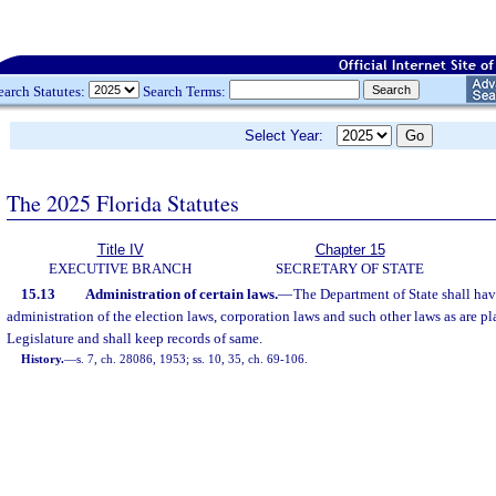
earch Statutes:
Search Terms:
Select Year:
The 2025 Florida Statutes
Title IV
Chapter 15
EXECUTIVE BRANCH
SECRETARY OF STATE
15.13
Administration of certain laws.
—
The Department of State shall hav
administration of the election laws, corporation laws and such other laws as are pl
Legislature and shall keep records of same.
History.
—
s. 7, ch. 28086, 1953; ss. 10, 35, ch. 69-106.