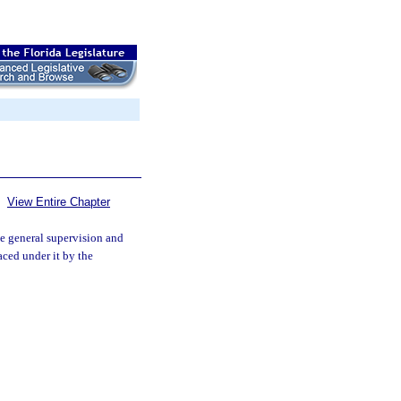
View Entire Chapter
e general supervision and
aced under it by the