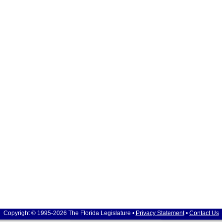
Copyright © 1995-2026 The Florida Legislature •
Privacy Statement
•
Contact Us