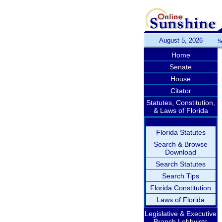
August 5, 2026
S
Home
Senate
House
Citator
Statutes, Constitution,
& Laws of Florida
Florida Statutes
Search & Browse
Download
Search Statutes
Search Tips
Florida Constitution
Laws of Florida
Legislative & Executive
Branch Lobbyists