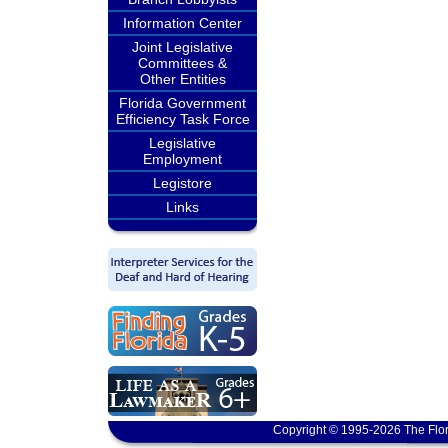
Information Center
Joint Legislative
Committees &
Other Entities
Florida Government
Efficiency Task Force
Legislative
Employment
Legistore
Links
Copyright © 1995-2026 The Flor