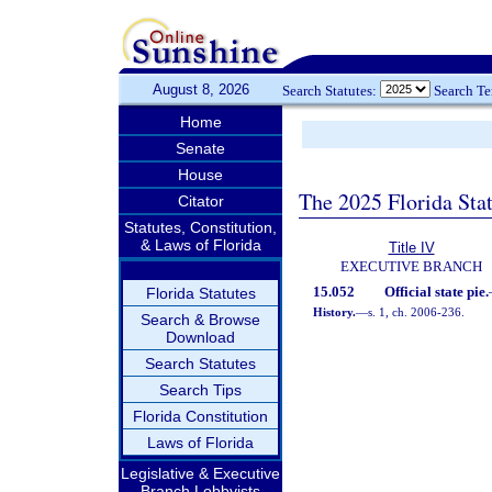
August 8, 2026
Search Statutes:
Search T
Home
Senate
House
The 2025 Florida Sta
Citator
Statutes, Constitution,
& Laws of Florida
Title IV
EXECUTIVE BRANCH
15.052
Official state pie.
Florida Statutes
History.
—
s. 1, ch. 2006-236.
Search & Browse
Download
Search Statutes
Search Tips
Florida Constitution
Laws of Florida
Legislative & Executive
Branch Lobbyists