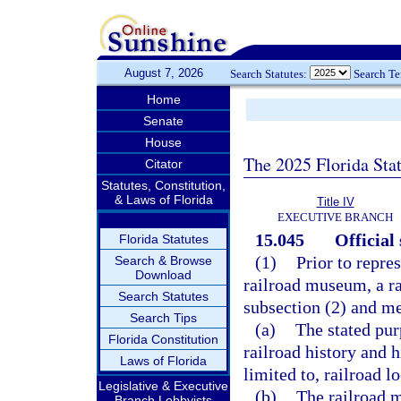
August 7, 2026
Search Statutes:
Search T
Home
Senate
House
The 2025 Florida Sta
Citator
Statutes, Constitution,
& Laws of Florida
Title IV
EXECUTIVE BRANCH
15.045
Official
Florida Statutes
(1)
Prior to repres
Search & Browse
Download
railroad museum, a r
Search Statutes
subsection (2) and me
Search Tips
(a)
The stated pur
Florida Constitution
railroad history and h
Laws of Florida
limited to, railroad l
Legislative & Executive
(b)
The railroad m
Branch Lobbyists