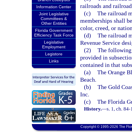
railroads and railroad
Information Center
(c)
The railroad m
Joint Legislative
Committees &
memberships shall be 
Other Entities
color, creed, or nation
Florida Government
(d)
The railroad m
Efficiency Task Force
Revenue Service desi
Legislative
Employment
(2)
The following 
Legistore
provided in subsectio
Links
contained in that sub
(a)
The Orange B
Beach.
(b)
The Gold Coas
Inc.
(c)
The Florida G
History.
—
s. 1, ch. 84-
Copyright © 1995-2026 The Flor