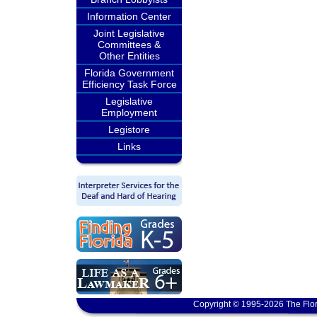
Information Center
Joint Legislative
Committees &
Other Entities
Florida Government
Efficiency Task Force
Legislative
Employment
Legistore
Links
Copyright © 1995-2026 The Flor