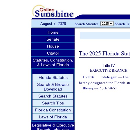
August 7, 2026
Search Statutes:
Search T
Home
Senate
House
The 2025 Florida Sta
Citator
Statutes, Constitution,
& Laws of Florida
Title IV
EXECUTIVE BRANCH
15.034
State gem.
—
The 
Florida Statutes
hereby designated the Florida st
Search & Browse
History.
—
s. 1, ch. 70-53.
Download
Search Statutes
Search Tips
Florida Constitution
Laws of Florida
Legislative & Executive
Branch Lobbyists