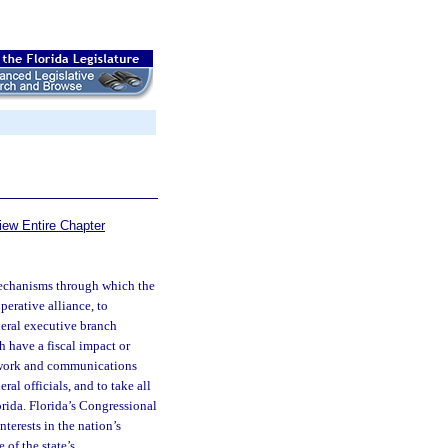
iew Entire Chapter
h mechanisms through which the
perative alliance, to
deral executive branch
h have a fiscal impact or
etwork and communications
ral officials, and to take all
orida. Florida’s Congressional
nterests in the nation’s
 of the state’s