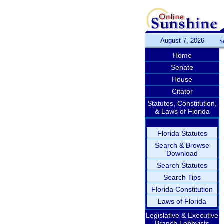
August 7, 2026
S
Home
Senate
House
Citator
Statutes, Constitution,
& Laws of Florida
Florida Statutes
Search & Browse
Download
Search Statutes
Search Tips
Florida Constitution
Laws of Florida
Legislative & Executive
Branch Lobbyists