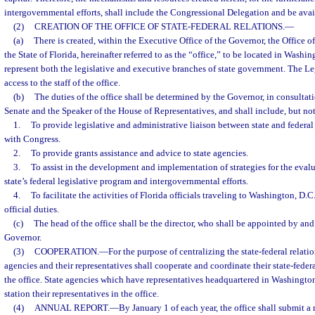
intergovernmental efforts, shall include the Congressional Delegation and be avail
(2)
CREATION OF THE OFFICE OF STATE-FEDERAL RELATIONS.
—
(a)
There is created, within the Executive Office of the Governor, the Office of
the State of Florida, hereinafter referred to as the “office,” to be located in Washin
represent both the legislative and executive branches of state government. The Leg
access to the staff of the office.
(b)
The duties of the office shall be determined by the Governor, in consultati
Senate and the Speaker of the House of Representatives, and shall include, but not
1.
To provide legislative and administrative liaison between state and federal
with Congress.
2.
To provide grants assistance and advice to state agencies.
3.
To assist in the development and implementation of strategies for the eva
state’s federal legislative program and intergovernmental efforts.
4.
To facilitate the activities of Florida officials traveling to Washington, D.C
official duties.
(c)
The head of the office shall be the director, who shall be appointed by and 
Governor.
(3)
COOPERATION.
—
For the purpose of centralizing the state-federal relation
agencies and their representatives shall cooperate and coordinate their state-federa
the office. State agencies which have representatives headquartered in Washington
station their representatives in the office.
(4)
ANNUAL REPORT.
—
By January 1 of each year, the office shall submit a 