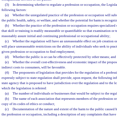
(3)
In determining whether to regulate a profession or occupation, the Legisla
following factors:
(a)
Whether the unregulated practice of the profession or occupation will sub
the public health, safety, or welfare, and whether the potential for harm is recogn
(b)
Whether the practice of the profession or occupation requires specialized s
that skill or training is readily measurable or quantifiable so that examination or
reasonably assure initial and continuing professional or occupational ability;
(c)
Whether the regulation will have an unreasonable effect on job creation or 
will place unreasonable restrictions on the ability of individuals who seek to prac
given profession or occupation to find employment;
(d)
Whether the public is or can be effectively protected by other means; and
(e)
Whether the overall cost-effectiveness and economic impact of the propos
indirect costs to consumers, will be favorable.
(4)
The proponents of legislation that provides for the regulation of a profes
expressly subject to state regulation shall provide, upon request, the following in
state agency that is proposed to have jurisdiction over the regulation and to the l
which the legislation is referred:
(a)
The number of individuals or businesses that would be subject to the regu
(b)
The name of each association that represents members of the profession or
copy of its codes of ethics or conduct;
(c)
Documentation of the nature and extent of the harm to the public caused b
the profession or occupation, including a description of any complaints that hav