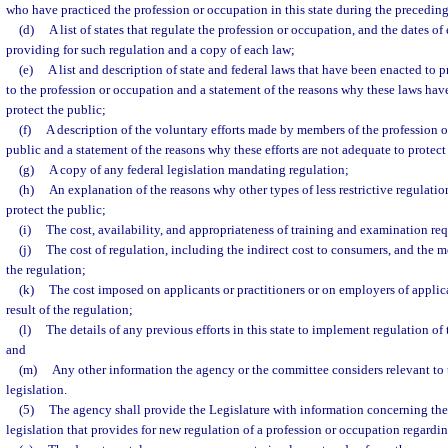
who have practiced the profession or occupation in this state during the preceding
(d)
A list of states that regulate the profession or occupation, and the dates o
providing for such regulation and a copy of each law;
(e)
A list and description of state and federal laws that have been enacted to p
to the profession or occupation and a statement of the reasons why these laws ha
protect the public;
(f)
A description of the voluntary efforts made by members of the profession o
public and a statement of the reasons why these efforts are not adequate to protect
(g)
A copy of any federal legislation mandating regulation;
(h)
An explanation of the reasons why other types of less restrictive regulati
protect the public;
(i)
The cost, availability, and appropriateness of training and examination re
(j)
The cost of regulation, including the indirect cost to consumers, and the 
the regulation;
(k)
The cost imposed on applicants or practitioners or on employers of applican
result of the regulation;
(l)
The details of any previous efforts in this state to implement regulation of
and
(m)
Any other information the agency or the committee considers relevant to 
legislation.
(5)
The agency shall provide the Legislature with information concerning the
legislation that provides for new regulation of a profession or occupation regardi