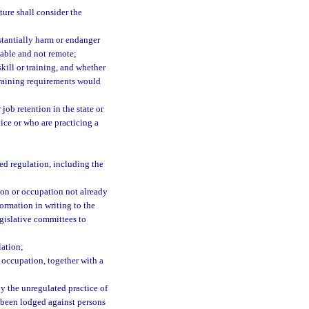
ture shall consider the
stantially harm or endanger
izable and not remote;
kill or training, and whether
 training requirements would
job retention in the state or
tice or who are practicing a
ed regulation, including the
sion or occupation not already
formation in writing to the
egislative committees to
lation;
 occupation, together with a
y the unregulated practice of
e been lodged against persons