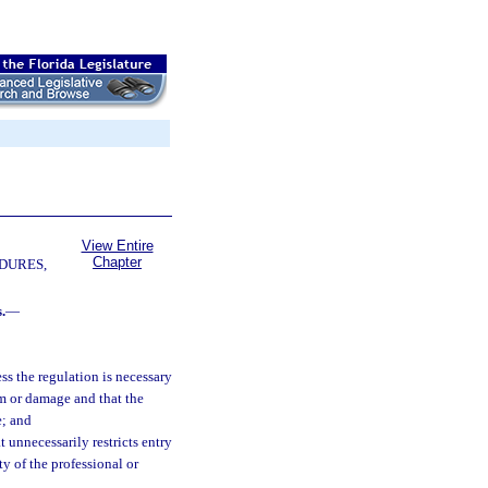
View Entire
Chapter
DURES,
.
—
ss the regulation is necessary
arm or damage and that the
e; and
 unnecessarily restricts entry
ty of the professional or