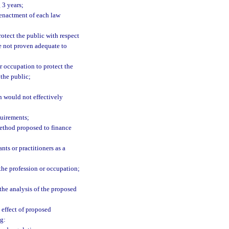
 3 years;
f enactment of each law
rotect the public with respect
ve not proven adequate to
r occupation to protect the
 the public;
on would not effectively
quirements;
method proposed to finance
ts or practitioners as a
 the profession or occupation;
the analysis of the proposed
 effect of proposed
ng: