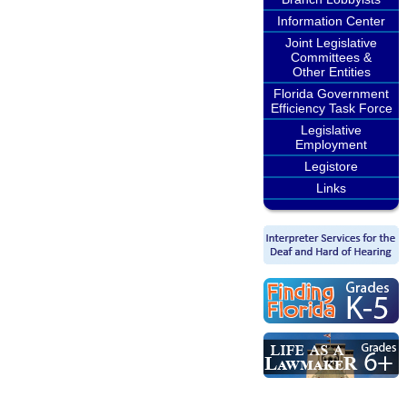
Information Center
Joint Legislative
Committees &
Other Entities
Florida Government
Efficiency Task Force
Legislative
Employment
Legistore
Links