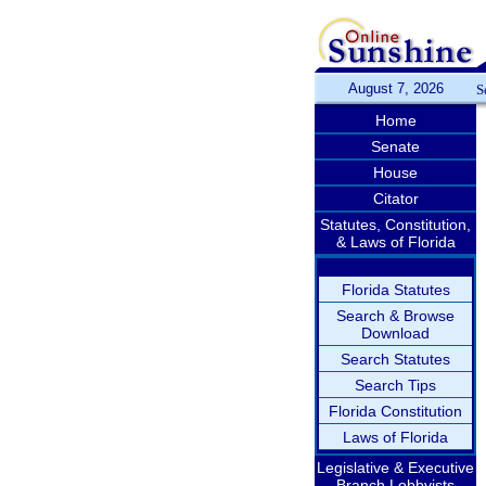
August 7, 2026
S
Home
Senate
House
Citator
Statutes, Constitution,
& Laws of Florida
Florida Statutes
Search & Browse
Download
Search Statutes
Search Tips
Florida Constitution
Laws of Florida
Legislative & Executive
Branch Lobbyists