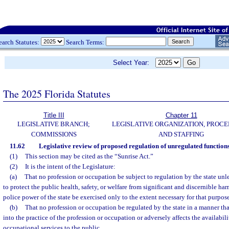
earch Statutes:
Search Terms:
Select Year:
The 2025 Florida Statutes
Title III
Chapter 11
LEGISLATIVE BRANCH;
LEGISLATIVE ORGANIZATION, PROCE
COMMISSIONS
AND STAFFING
11.62
Legislative review of proposed regulation of unregulated functions
(1)
This section may be cited as the “Sunrise Act.”
(2)
It is the intent of the Legislature:
(a)
That no profession or occupation be subject to regulation by the state unle
to protect the public health, safety, or welfare from significant and discernible h
police power of the state be exercised only to the extent necessary for that purpos
(b)
That no profession or occupation be regulated by the state in a manner that
into the practice of the profession or occupation or adversely affects the availabili
occupational services to the public.