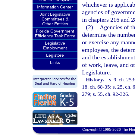
whichever is applicab
Information Center
agencies of governmen
Joint Legislative
in chapters 216 and 2
Committees &
Other Entities
(2)
Agencies of th
Florida Government
determine the number
Efficiency Task Force
or exercise any manne
Legislative
Employment
employees, the determ
Legistore
and the establishment 
Links
of work, leave, and ot
Legislature.
History.
—
s. 9, ch. 25
18, ch. 68-35; s. 25, ch. 
279; s. 55, ch. 92-326.
Copyright © 1995-2026 The Flor