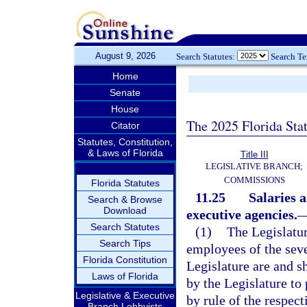
August 9, 2026
Search Statutes:
Search T
Home
Senate
House
The 2025 Florida Sta
Citator
Statutes, Constitution,
& Laws of Florida
Title III
LEGISLATIVE BRANCH;
COMMISSIONS
Florida Statutes
11.25
Salaries a
Search & Browse
Download
executive agencies.
Search Statutes
(1)
The Legislatur
Search Tips
employees of the seve
Florida Constitution
Legislature are and 
Laws of Florida
by the Legislature to
Legislative & Executive
by rule of the respect
Branch Lobbyists