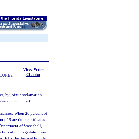
View Entire
Chapter
DURES,
es, by joint proclamation
ssion pursuant to the
g manner: When 20 percent of
 of State their certificates
Department of State shall,
embers of the Legislature, and
hwith fix the day and hour for