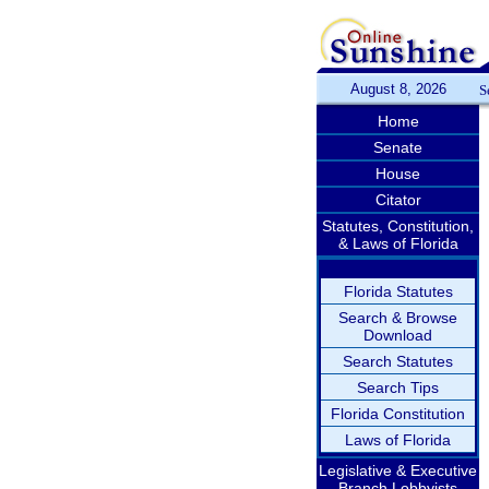
August 8, 2026
S
Home
Senate
House
Citator
Statutes, Constitution,
& Laws of Florida
Florida Statutes
Search & Browse
Download
Search Statutes
Search Tips
Florida Constitution
Laws of Florida
Legislative & Executive
Branch Lobbyists