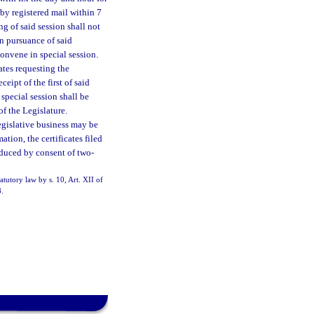
by registered mail within 7
ng of said session shall not
In pursuance of said
convene in special session.
ates requesting the
eipt of the first of said
 special session shall be
of the Legislature.
egislative business may be
ation, the certificates filed
oduced by consent of two-
atutory law by s. 10, Art. XII of
8.