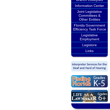
Information Center
Joint Legislative
Committees &
Other Entities
Florida Government
Efficiency Task Force
Legislative
Employment
Legistore
Links