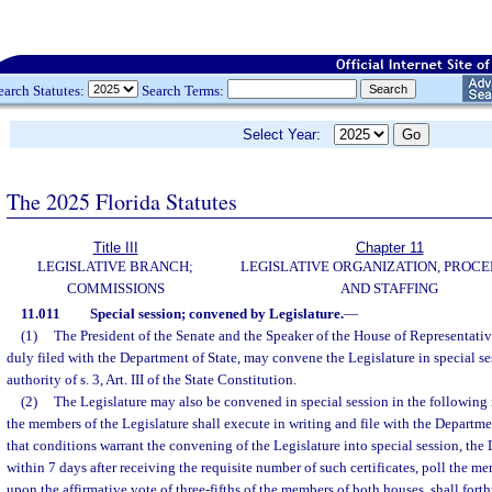
earch Statutes:
Search Terms:
Select Year:
The 2025 Florida Statutes
Title III
Chapter 11
LEGISLATIVE BRANCH;
LEGISLATIVE ORGANIZATION, PROCE
COMMISSIONS
AND STAFFING
11.011
Special session; convened by Legislature.
—
(1)
The President of the Senate and the Speaker of the House of Representativ
duly filed with the Department of State, may convene the Legislature in special se
authority of s. 3, Art. III of the State Constitution.
(2)
The Legislature may also be convened in special session in the followin
the members of the Legislature shall execute in writing and file with the Department
that conditions warrant the convening of the Legislature into special session, the 
within 7 days after receiving the requisite number of such certificates, poll the m
upon the affirmative vote of three-fifths of the members of both houses, shall fort