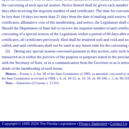
the convening of such special session. Notice thereof shall be given each member 
days after receiving the requisite number of said certificates. The time for conveni
be less than 14 days nor more than 21 days from the date of mailing said notices. 
certificates, affirmative vote of the membership, and notice, the Legislature shall 
Should the Department of State fail to receive the requisite number of said certific
convening of a special session of the Legislature within a period of 60 days after rec
certificates, all certificates previously filed shall be rendered null and void and no
called, and said certificates shall not be used at any future time for the convening 
(3)
During any special session convened pursuant to this section, only such l
transacted as is within the purview of the purpose or purposes stated in the proclam
with the Secretary of State, or in a communication from the Governor or as is intr
thirds of the membership of each house.
History.
—
Former s. 2, Art. III of the State Constitution of 1885, as amended; converted to st
the State Constitution as revised in 1968; s. 6, ch. 69-52; ss. 10, 35, ch. 69-106; s. 1, ch. 96-31
Note.
—
Subsection (2) former s. 11.012.
Copyright © 1995-2026 The Florida Legislature •
Privacy Statement
•
Contact Us